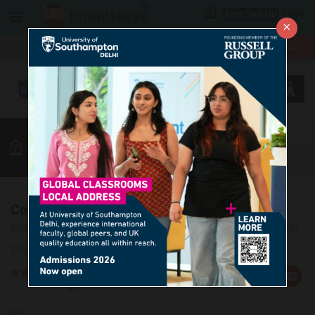
Login
Free Sign Up
×
More
MBA
LAW / CLAT
Vocab
GK
Quant
More
Confusing Words-15
Master the art of learning confusing words and enrich
your vocab easily.
Rate
Views:10029
Us