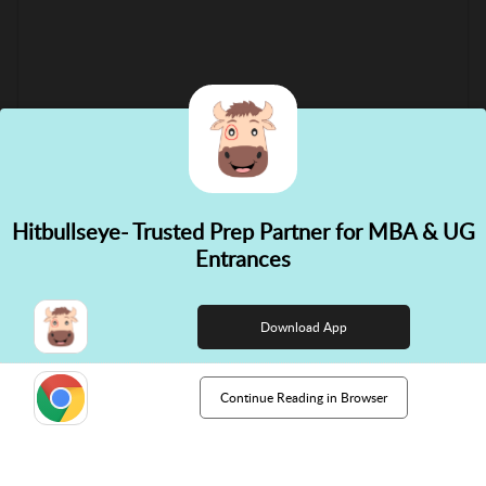
Hitbullseye- Trusted Prep Partner for MBA & UG
✕
Entrances
👋 Hi! Need help choosing the
right course?
Download App
Continue Reading in Browser