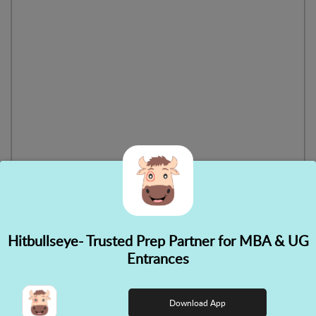
Hitbullseye- Trusted Prep Partner for MBA & UG
✕
Entrances
👋 Hi! Need help choosing the
right course?
Download App