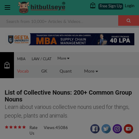
Login
Free Sign Up
×
More
MBA
LAW / CLAT
Vocab
GK
Quant
More
List of Collective Nouns: 200+ Common Group
Nouns
Learn about various collective nouns used for things,
people, plants and animals.
Rate
Views:45086
Us