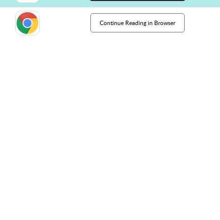
Continue Reading in Browser