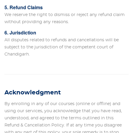
5. Refund Claims
We reserve the right to dismiss or reject any refund claim
without providing any reasons.
6. Jurisdiction
All disputes related to refunds and cancellations will be
subject to the jurisdiction of the competent court of
Chandigarh.
Acknowledgment
By enrolling in any of our courses (online or offline) and
using our services, you acknowledge that you have read,
understood, and agreed to the terms outlined in this
Refund & Cancellation Policy. If at any time you disagree
with any part of this policy, your sole remedy is to stop