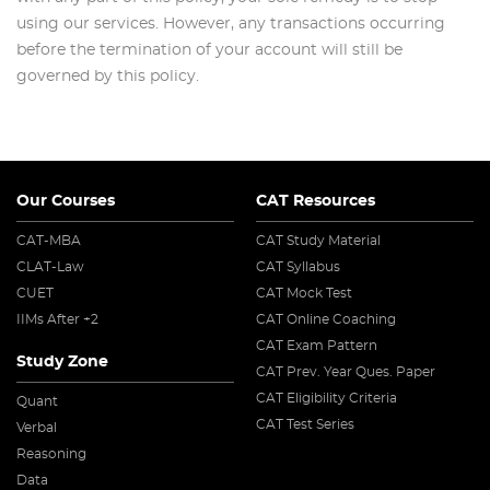
using our services. However, any transactions occurring
before the termination of your account will still be
governed by this policy.
Our Courses
CAT Resources
CAT-MBA
CAT Study Material
CLAT-Law
CAT Syllabus
CUET
CAT Mock Test
IIMs After +2
CAT Online Coaching
CAT Exam Pattern
Study Zone
CAT Prev. Year Ques. Paper
CAT Eligibility Criteria
Quant
CAT Test Series
Verbal
Reasoning
Data