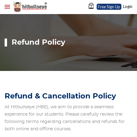
Login
Free Sign Up
Refund Policy
Refund & Cancellation Policy
At Hitbullseye (HBE), we aim to provide a seamless
experience for our students. Please carefully review the
following terms regarding cancellations and refunds for
both online and offline courses.