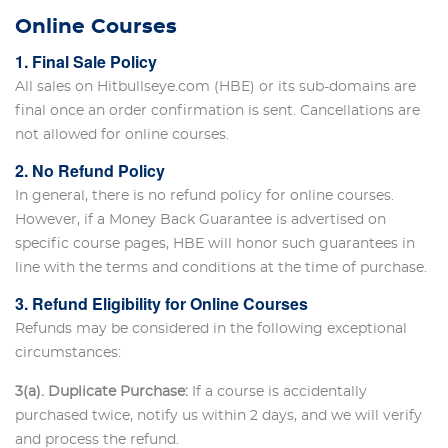
Online Courses
1. Final Sale Policy
All sales on Hitbullseye.com (HBE) or its sub-domains are
final once an order confirmation is sent. Cancellations are
not allowed for online courses.
2. No Refund Policy
In general, there is no refund policy for online courses.
However, if a Money Back Guarantee is advertised on
specific course pages, HBE will honor such guarantees in
line with the terms and conditions at the time of purchase.
3. Refund Eligibility for Online Courses
Refunds may be considered in the following exceptional
circumstances:
3(a). Duplicate Purchase:
If a course is accidentally
purchased twice, notify us within 2 days, and we will verify
and process the refund.