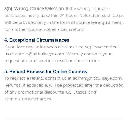
3(b). Wrong Course Selection:
If the wrong course is
purchased, notify us within 24 hours. Refunds in such cases
will be provided only in the form of course fee adjustments
for another course, not as a cash refund.
4. Exceptional Circumstances
If you face any unforeseen circumstances, please contact
us at admin@hitbullseye.com. We may consider your
request at our discretion based on the situation.
5. Refund Process for Online Courses
To request a refund, contact us at admin@hitbullseye.com.
Refunds, if applicable, will be processed after the deduction
of any promotional discounts, GST, taxes, and
administrative charges.