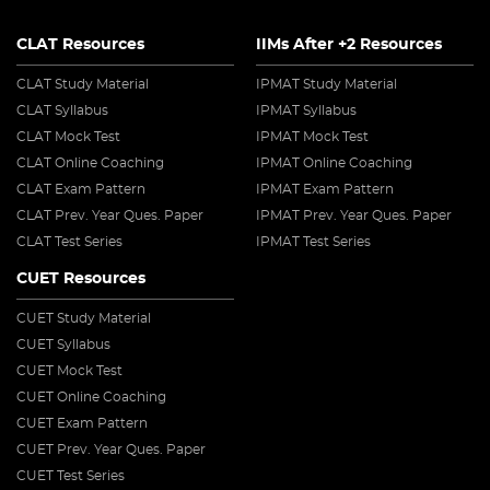
CLAT Resources
IIMs After +2 Resources
CLAT Study Material
IPMAT Study Material
CLAT Syllabus
IPMAT Syllabus
CLAT Mock Test
IPMAT Mock Test
CLAT Online Coaching
IPMAT Online Coaching
CLAT Exam Pattern
IPMAT Exam Pattern
CLAT Prev. Year Ques. Paper
IPMAT Prev. Year Ques. Paper
CLAT Test Series
IPMAT Test Series
CUET Resources
CUET Study Material
CUET Syllabus
CUET Mock Test
CUET Online Coaching
CUET Exam Pattern
CUET Prev. Year Ques. Paper
CUET Test Series