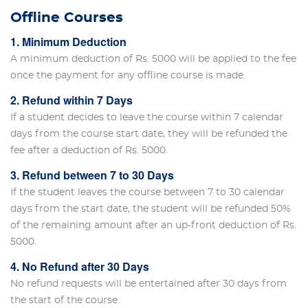
Offline Courses
1. Minimum Deduction
A minimum deduction of Rs. 5000 will be applied to the fee
once the payment for any offline course is made.
2. Refund within 7 Days
If a student decides to leave the course within 7 calendar
days from the course start date, they will be refunded the
fee after a deduction of Rs. 5000.
3. Refund between 7 to 30 Days
If the student leaves the course between 7 to 30 calendar
days from the start date, the student will be refunded 50%
of the remaining amount after an up-front deduction of Rs.
5000.
4. No Refund after 30 Days
No refund requests will be entertained after 30 days from
the start of the course.