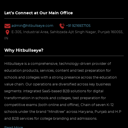
Let’s Connect at Our Main Office
admin@hitbullseye.com
+91 9216937105
E-305, Industrial Area, Sahibzada Ajit Singh Nagar, Punjab 160055,
IN
Why Hitbullseye?
Hitbullseye is a comprehensive, technology-driven provider of
education products, services, content and test preparation for
schools and colleges with a strong presence across the education
value chain. Our operations are diversified across key business
segments: integrated SaaS-based B2B solutions for digital
transformation in schools and colleges, test preparation for
competitive exams (both online and offline), Chain of seven K-12
schools under the brand “Mindtree” across Haryana, Punjab and H.P
and B2B services for college branding and admissions.
Read More