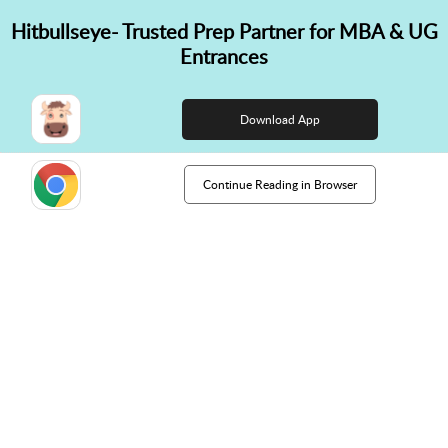
Hitbullseye- Trusted Prep Partner for MBA & UG
✕
Entrances
👋 Hi! Need help choosing the
right course?
Download App
Continue Reading in Browser