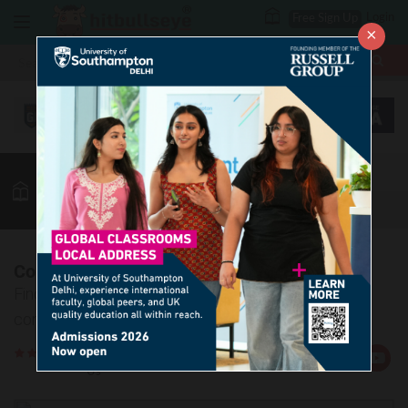
Login
Free Sign Up
×
More
MBA
LAW / CLAT
Vocab
GK
Quant
More
Confusing Words - 2
Find out the meaning and the correct usage of the
confusing words in the given article.
Rate
Views:19495
Us