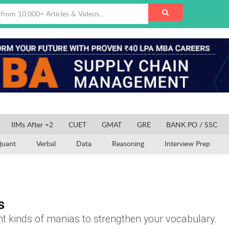
IIMs After +2
CUET
GMAT
GRE
BANK PO / SSC
uant
Verbal
Data
Reasoning
Interview Prep
s
t kinds of manias to strengthen your vocabulary.