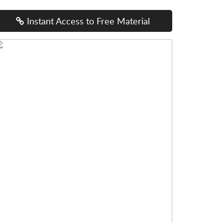
Instant Access to Free Material