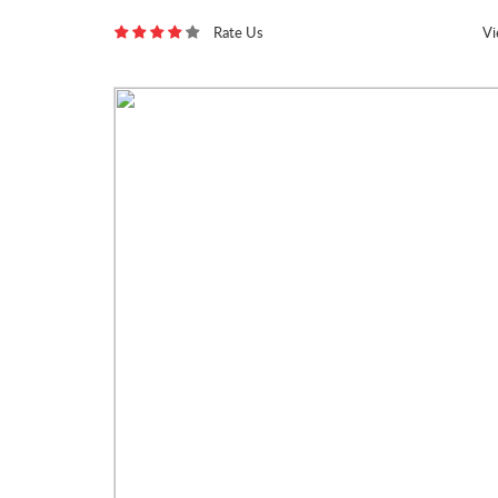
Rate Us
V