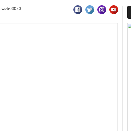
iews:503050