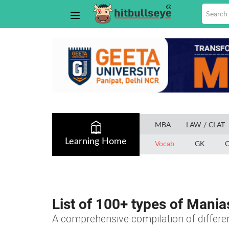
MBA
LAW / CLAT
Learning Home
Vocab
GK
Q
List of 100+ types of Mania
A comprehensive compilation of differen