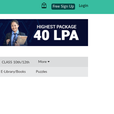
Login
Free Sign Up
×
More
CLASS 10th/12th
E-Library/Books
Puzzles