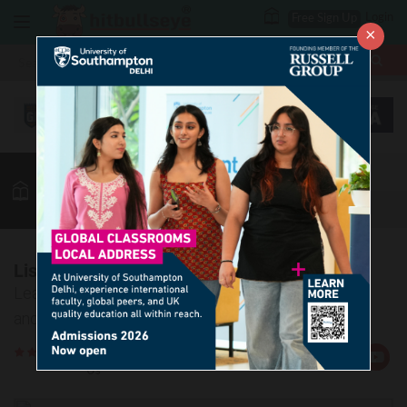
Login
Free Sign Up
×
More
MBA
LAW / CLAT
Vocab
GK
Quant
More
List of Idioms - 25
Learn 5 Idiomatic usages accompanied by correct
and incorrect usage examples
Rate
Views:11623
Us