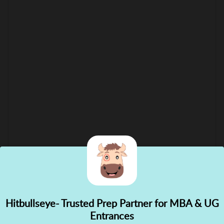
Hitbullseye- Trusted Prep Partner for MBA & UG
✕
Entrances
👋 Hi! Need help choosing the