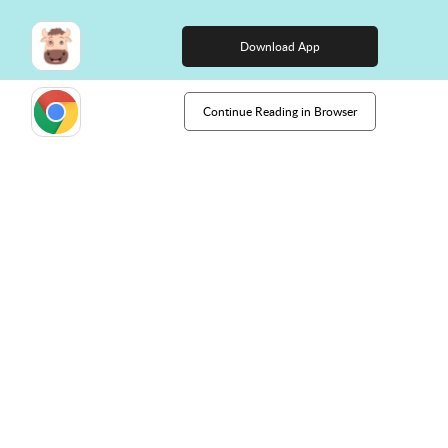
right course?
Download App
Continue Reading in Browser