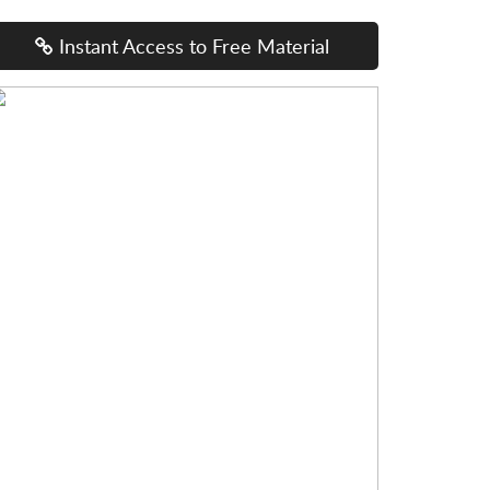
Instant Access to Free Material