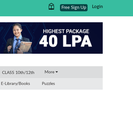
Login
Free Sign Up
×
More
CLASS 10th/12th
E-Library/Books
Puzzles