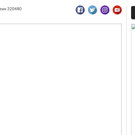
iews:320480