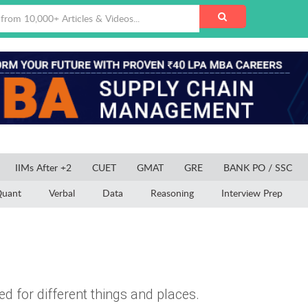
IIMs After +2
CUET
GMAT
GRE
BANK PO / SSC
uant
Verbal
Data
Reasoning
Interview Prep
d for different things and places.