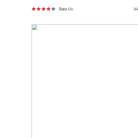
Rate Us
V