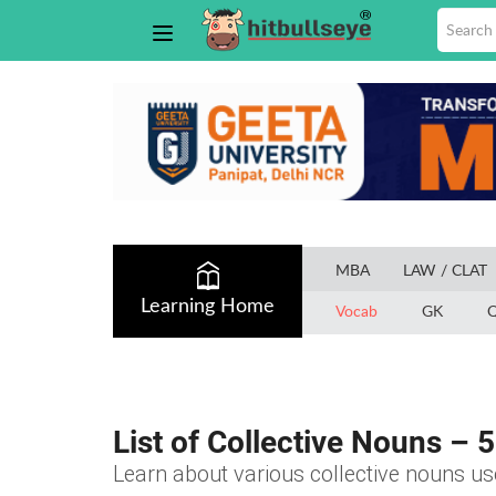
MBA
LAW / CLAT
Learning Home
Vocab
GK
Q
List of Collective Nouns – 5
Learn about various collective nouns use