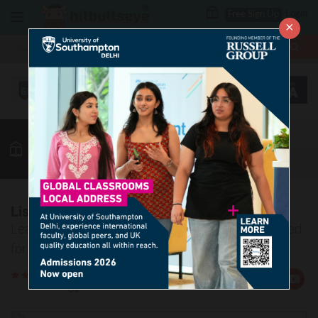
Login
Free Sign Up
×
More
MBA
LAW / CLAT
Vocab
GK
Quant
More
List of Collective Nouns – 3
Learn about the most common collective nouns used
for different categories of people.
Rate
Views:363714
Us