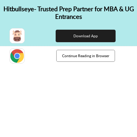
Hitbullseye- Trusted Prep Partner for MBA & UG
✕
Entrances
👋 Hi! Need help choosing the
right course?
Download App
Continue Reading in Browser