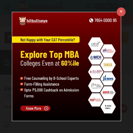
Login
Free Sign Up
×
More
MBA
LAW / CLAT
Puzzles
GK
Quant
More
Easy Logical Puzzles - 1
Check your proficiency level in easy logical puzzles.
Rate
Views:234121
Us