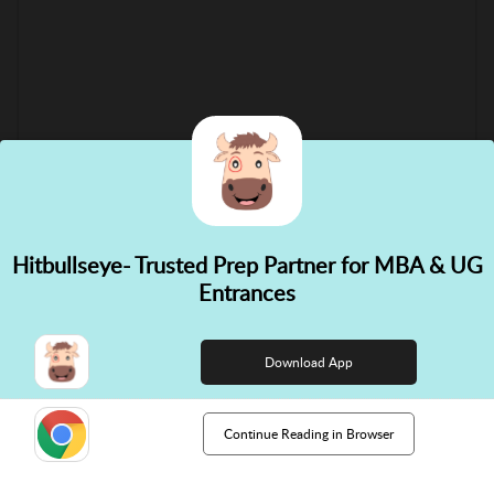
Hitbullseye- Trusted Prep Partner for MBA & UG
✕
Entrances
👋 Hi! Need help choosing the
right course?
Download App
Continue Reading in Browser