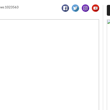
ews:1023563