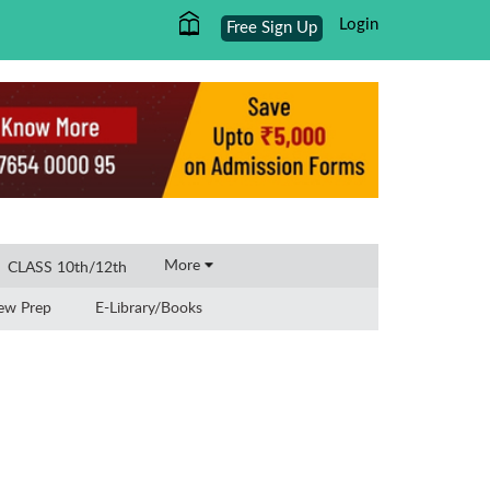
Login
Free Sign Up
×
More
CLASS 10th/12th
iew Prep
E-Library/Books