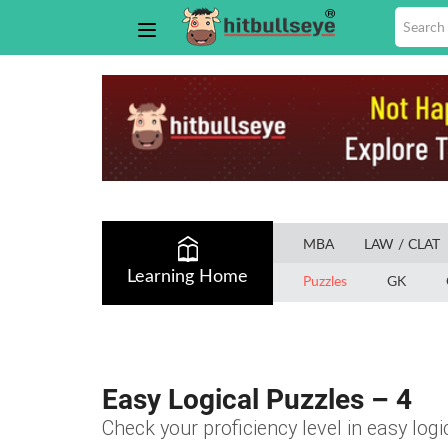
MBA
LAW / CLAT
Learning Home
Puzzles
GK
Easy Logical Puzzles – 4
Check your proficiency level in easy logi