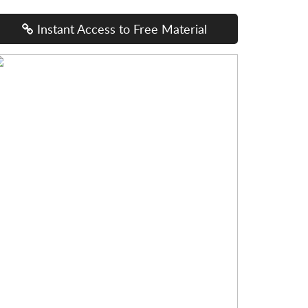
Instant Access to Free Material