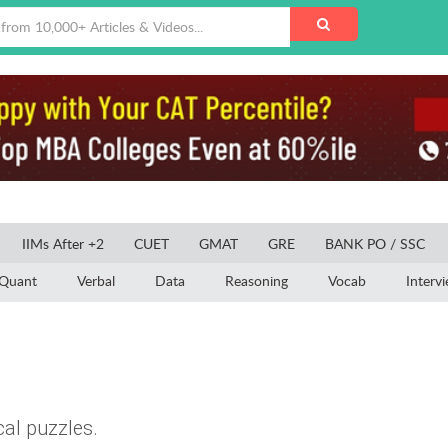
IIMs After +2
CUET
GMAT
GRE
BANK PO / SSC
Quant
Verbal
Data
Reasoning
Vocab
Interv
cal puzzles.