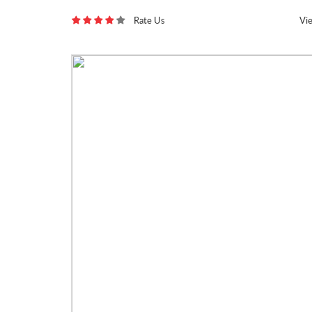
Rate Us
Vi