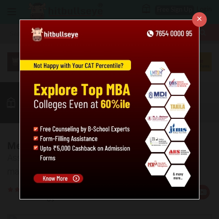
Login
Free Sign Up
×
More
MBA
LAW / CLAT
Puzzles
GK
Quant
More
Medium Mathematical Puzzles - 3
Assess your level of preparation in medium level
mathematical puzzles.
Rate
Views:367120
Us