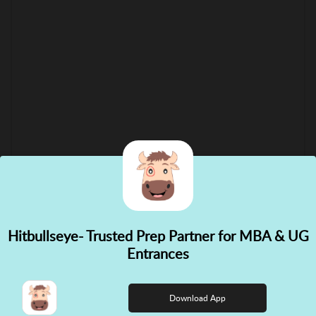
Hitbullseye- Trusted Prep Partner for MBA & UG
✕
Entrances
👋 Hi! Need help choosing the
right course?
Download App