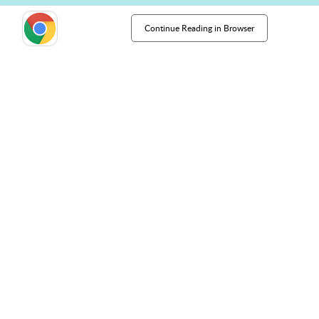
Continue Reading in Browser