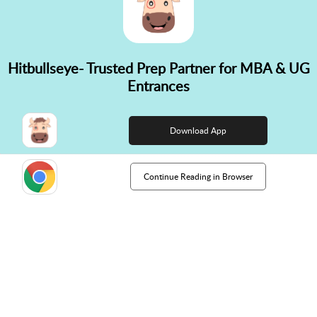
Hitbullseye- Trusted Prep Partner for MBA & UG
✕
Entrances
👋 Hi! Need help choosing the
right course?
Download App
Continue Reading in Browser