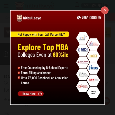
Login
Free Sign Up
×
More
GMAT
MBA
LAW / CLAT
GK
Quant
Verbal
More
GMAT Eligibility Criteria
Get all the required information about GMAT Eligibility
for Management Admissions
Rate
Views:14311
Us