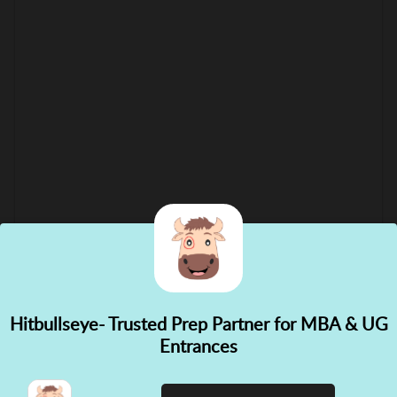
Hitbullseye- Trusted Prep Partner for MBA & UG
✕
Entrances
👋 Hi! Need help choosing the
right course?