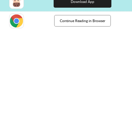
Download App
Continue Reading in Browser