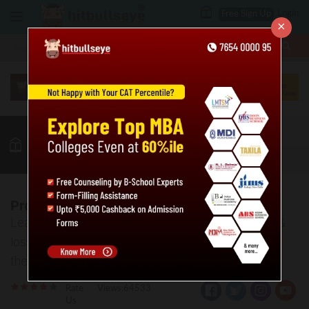
Login
Free Sign Up
×
More
MBA
LAW / CLAT
Quant
GK
Verbal
More
Profit & Loss Practice Problems: Level 02
Learn to solve the tricky questions based on profit &
loss. The answer key and explanations are given for
the practice questions.
Rate
Views:64533
Us