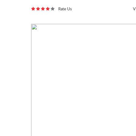
Rate Us
V