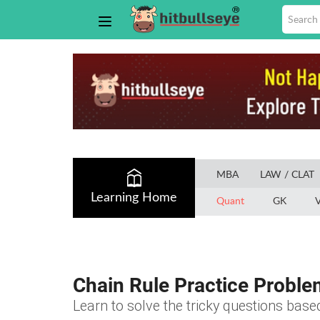
MBA
LAW / CLAT
Learning Home
Quant
GK
V
Chain Rule Practice Proble
Learn to solve the tricky questions base