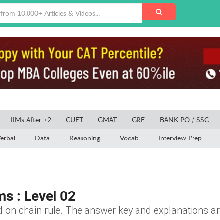
IIMs After +2
CUET
GMAT
GRE
BANK PO / SSC
erbal
Data
Reasoning
Vocab
Interview Prep
ms : Level 02
d on chain rule. The answer key and explanations are