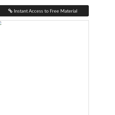
Instant Access to Free Material