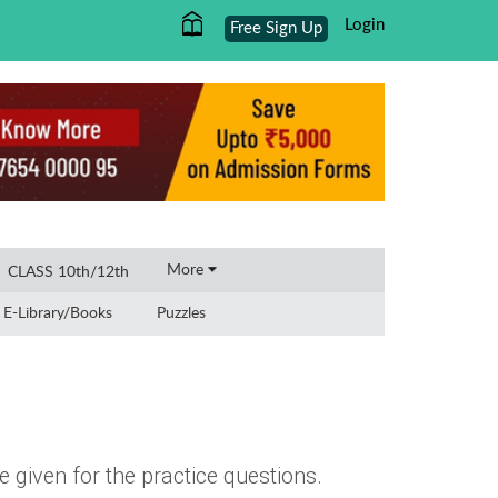
Login
Free Sign Up
×
More
CLASS 10th/12th
E-Library/Books
Puzzles
 given for the practice questions.