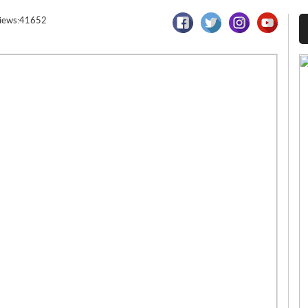
iews:41652