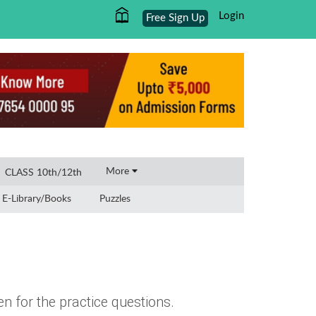
Login
Free Sign Up
×
More
CLASS 10th/12th
E-Library/Books
Puzzles
n for the practice questions.