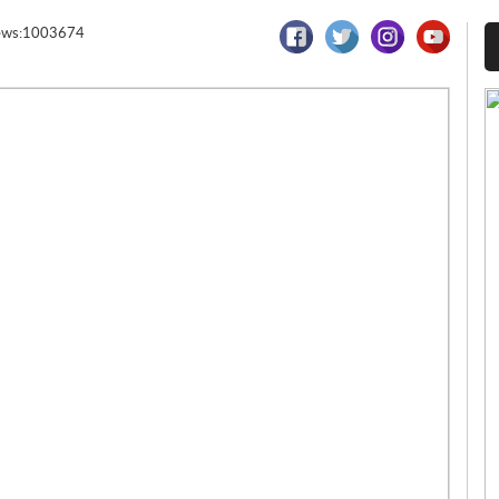
ews:1003674