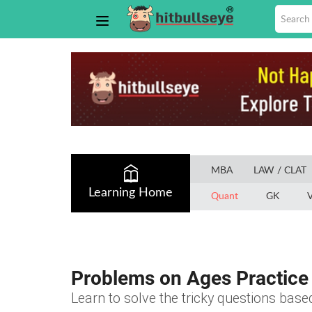
MBA
LAW / CLAT
Learning Home
Quant
GK
V
Problems on Ages Practice 
Learn to solve the tricky questions bas