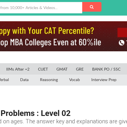
IIMs After +2
CUET
GMAT
GRE
BANK PO / SSC
erbal
Data
Reasoning
Vocab
Interview Prep
Problems : Level 02
ed on ages. The answer key and explanations are give