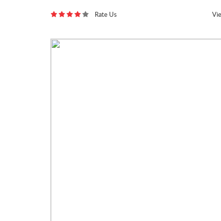
Rate Us
Vi