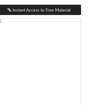
Instant Access to Free Material