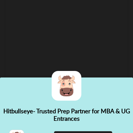
Hitbullseye- Trusted Prep Partner for MBA & UG
✕
Entrances
👋 Hi! Need help choosing the
right course?