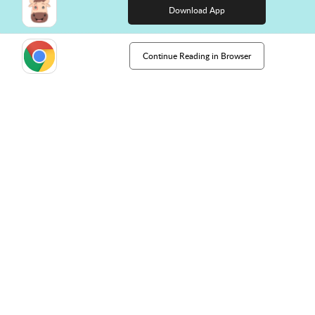
Download App
Continue Reading in Browser