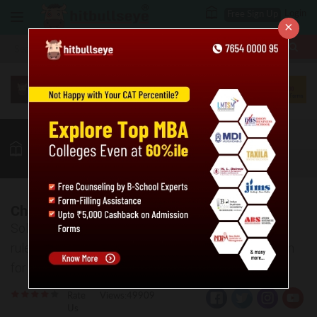
Login
Free Sign Up
×
More
MBA
LAW / CLAT
Quant
GK
Verbal
More
Chain Rule Practice Problems: Level 01
Solve the given practice questions based on chain
rule. Also, the answer key and explanations are given
for the same.
Rate
Views:49909
Us