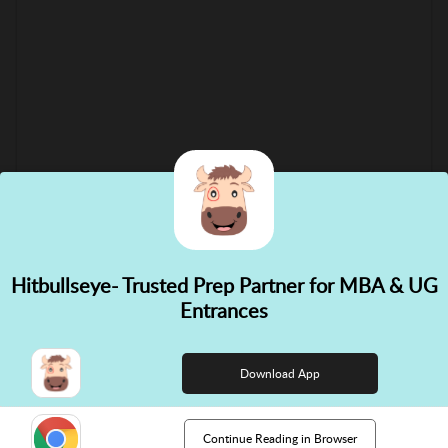
Hitbullseye- Trusted Prep Partner for MBA & UG
✕
Entrances
👋 Hi! Need help choosing the
right course?
Download App
Continue Reading in Browser