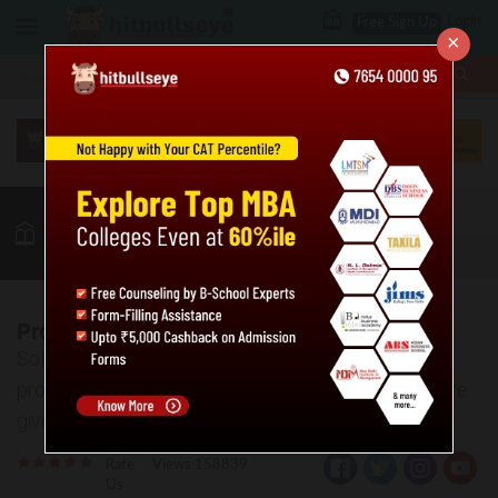
Login
Free Sign Up
×
More
MBA
LAW / CLAT
Quant
GK
Verbal
More
Probability Practice Questions: Level 01
Solve the given practice questions based on
probability. Also, the answer key and explanations are
given for the same.
Rate
Views:158839
Us