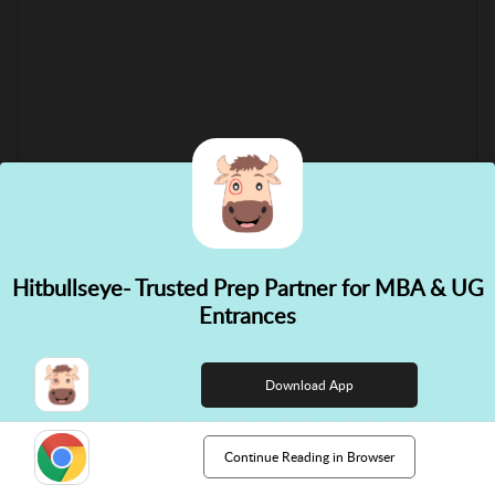
Hitbullseye- Trusted Prep Partner for MBA & UG
✕
Entrances
👋 Hi! Need help choosing the
right course?
Download App
Continue Reading in Browser