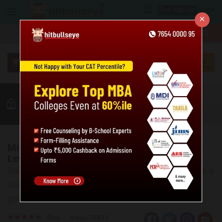
Login
Free Sign Up
×
More
MBA
LAW / CLAT
Quant
GK
Verbal
More
Mixtures and Alligations Practice Questions:
Level 01
Solve the given practice questions based on mixture &
alligation. Also, the answer key and explanations are
given for the same.
Rate
Views:70833