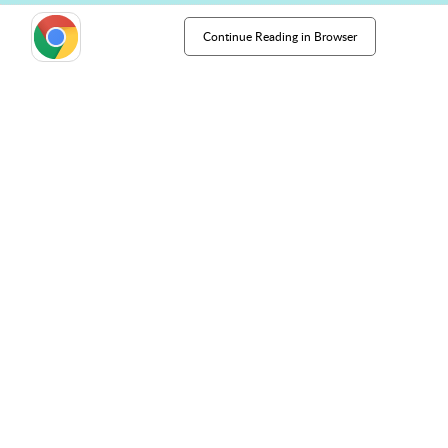
Continue Reading in Browser