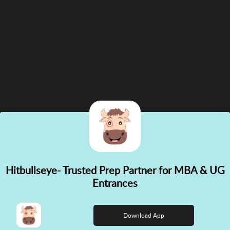
Hitbullseye- Trusted Prep Partner for MBA & UG
✕
Entrances
👋 Hi! Need help choosing the
right course?
Download App