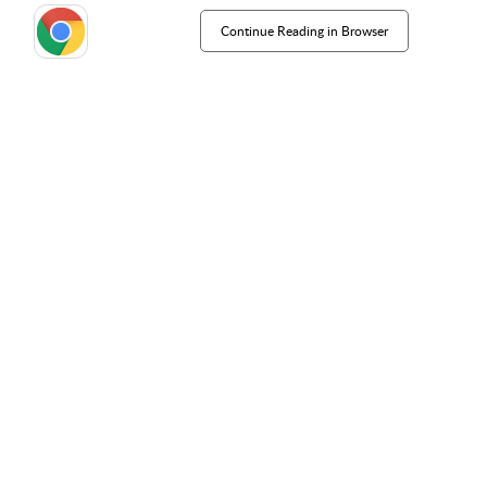
Continue Reading in Browser