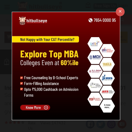
Login
Free Sign Up
×
More
MBA
LAW / CLAT
Quant
GK
Verbal
More
Indices and Surds Practice Problems: Level 01
Solve the given practice questions based on surds
and indices. Also, the answer key and explanations are
given for the same.
Rate
Views:147432
Us