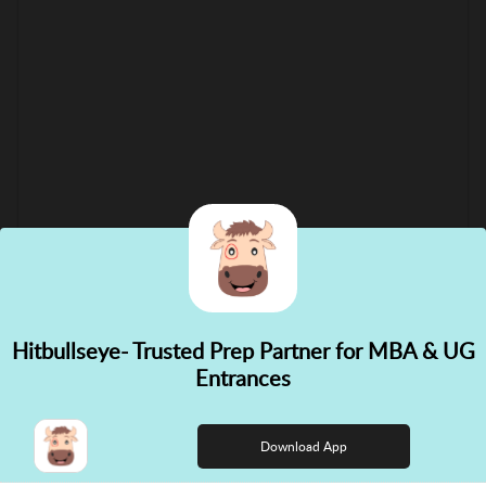
Hitbullseye- Trusted Prep Partner for MBA & UG
✕
Entrances
👋 Hi! Need help choosing the
right course?
Download App