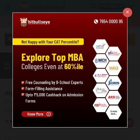
Login
Free Sign Up
×
More
MBA
LAW / CLAT
Quant
GK
Verbal
More
Algebraic Equations: Solved Examples
Go through the given solved examples based on
algebraic equations to understand the concept better
Rate
Views:24372
Us