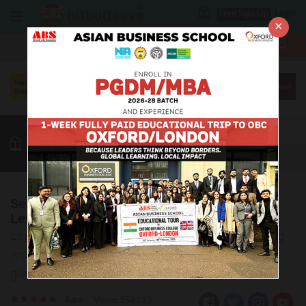
Login
Free Sign Up
×
More
MBA
LAW / CLAT
Reasoning
GK
Quant
More
Seating Arrangement Practice Questions:
Level 02
Learn to solve the tricky questions based on Seating
Arrangement. The answer key and explanations are
given for the practice questions.
Rate
Views:358133