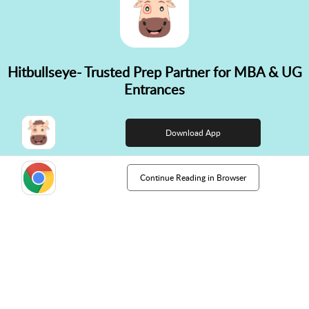
Hitbullseye- Trusted Prep Partner for MBA & UG
✕
Entrances
👋 Hi! Need help choosing the
right course?
Download App
Continue Reading in Browser