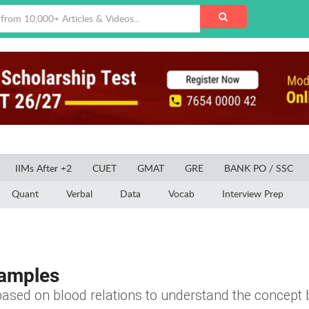
IIMs After +2
CUET
GMAT
GRE
BANK PO / SSC
Quant
Verbal
Data
Vocab
Interview Prep
xamples
ased on blood relations to understand the concept b