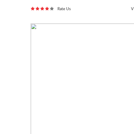
Rate Us
V