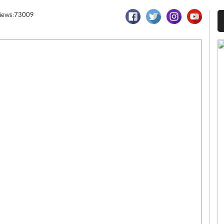
iews:73009