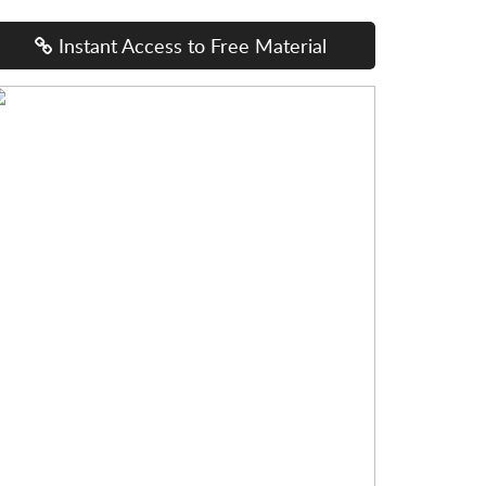
Instant Access to Free Material