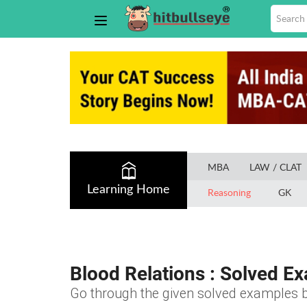
MBA
LAW / CLAT
Learning Home
Reasoning
GK
Blood Relations : Solved E
Go through the given solved examples b