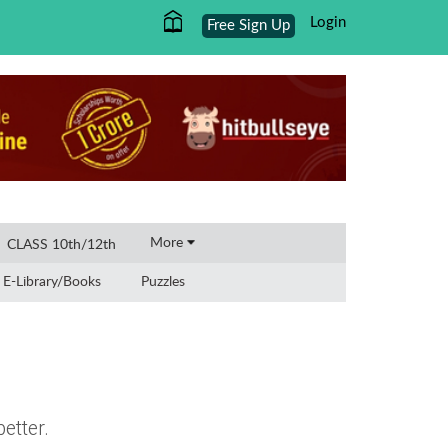
Login
Free Sign Up
×
More
CLASS 10th/12th
E-Library/Books
Puzzles
etter.