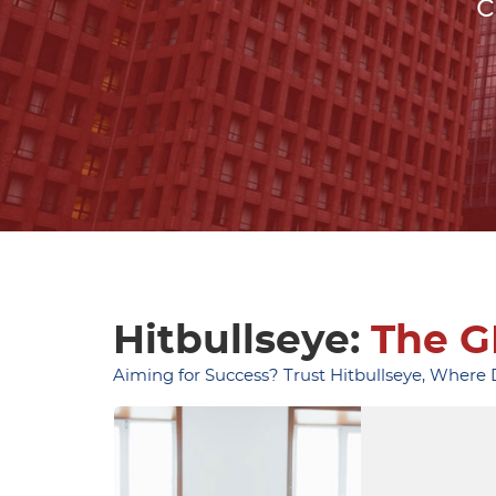
c
Hitbullseye:
The G
Aiming for Success? Trust Hitbullseye, Where