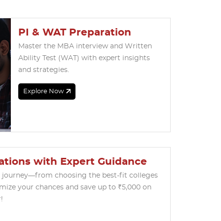
PI & WAT Preparation
Master the MBA interview and Written
Ability Test (WAT) with expert insights
and strategies.
Explore Now
ations with Expert Guidance
l journey—from choosing the best-fit colleges
imize your chances and save up to ₹5,000 on
!