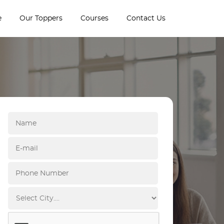
e
Our Toppers
Courses
Contact Us