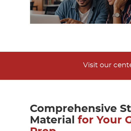
Visit our cen
Comprehensive S
Material
for Your 