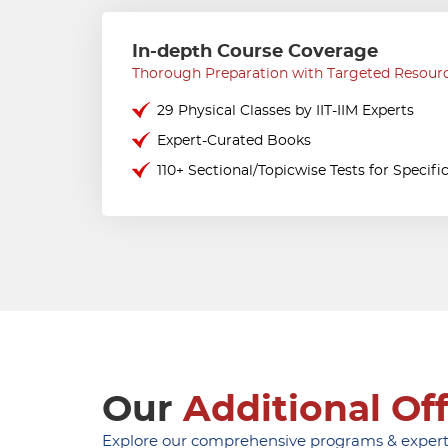
In-depth Course Coverage
Thorough Preparation with Targeted Resour
29 Physical Classes by IIT-IIM Experts
Expert-Curated Books
110+ Sectional/Topicwise Tests for Specifi
Our
Additional Of
Explore our comprehensive programs & expert