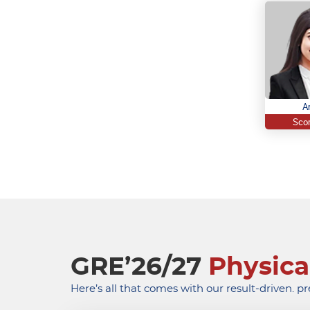
A
Scor
GRE’26/27
Physica
Here’s all that comes with our result-driven. p