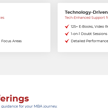
Technology-Driven
ces
Tech-Enhanced Support f
125+ E-Books, Video 
1-on-1 Doubt Sessions
c Focus Areas
Detailed Performance
ferings
 guidance for your MBA journey.