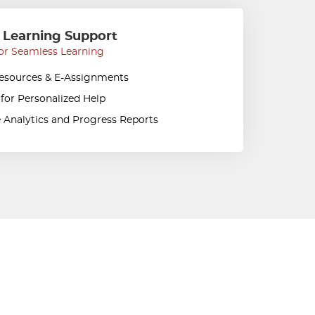
 Learning Support
or Seamless Learning
Resources & E-Assignments
 for Personalized Help
 Analytics and Progress Reports