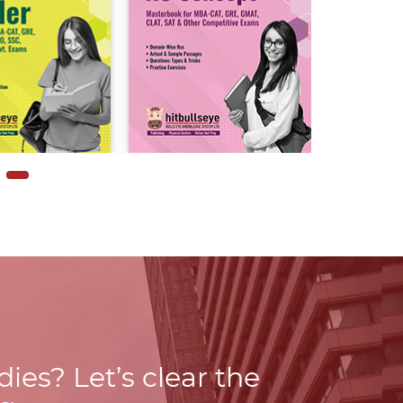
udies?
Let’s clear the