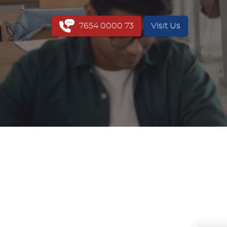
7654 0000 73
Visit Us