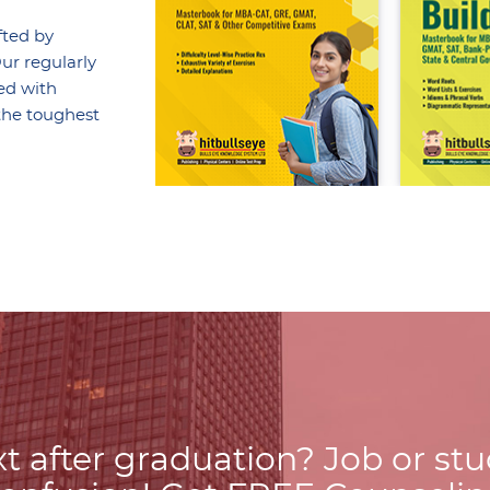
fted by
ur regularly
ed with
the toughest
t after graduation? Job or st