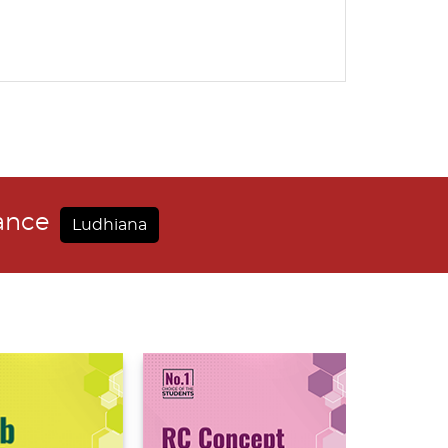
dance
Ludhiana