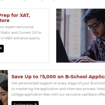
rep for XAT,
More
our expert-led course
 Static and Current GK to
l in MBA entrance exams.
Save Up to ₹5,000 on B-School Applic
Get personalized support at every stage of your B-schoo
to mastering the application and interview process. Max
college application fees with our exclusive cashback offer
Explore Now