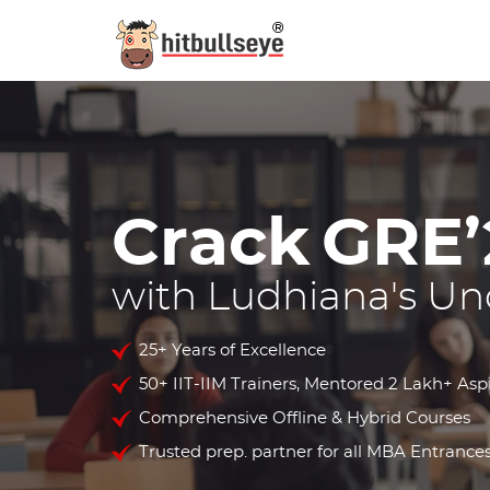
Crack
GRE’
with Ludhiana's Un
25+ Years of Excellence
50+ IIT-IIM Trainers, Mentored 2 Lakh+ Asp
Comprehensive Offline & Hybrid Courses
Trusted prep. partner for all MBA Entrances