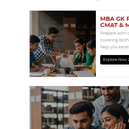
MBA GK P
CMAT & 
Prepare with 
covering both
help you exce
Explore Now