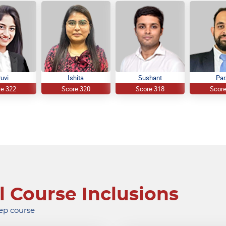
ruvi
Ishita
Sushant
Pa
e 322
Score 320
Score 318
Scor
l Course Inclusions
rep course