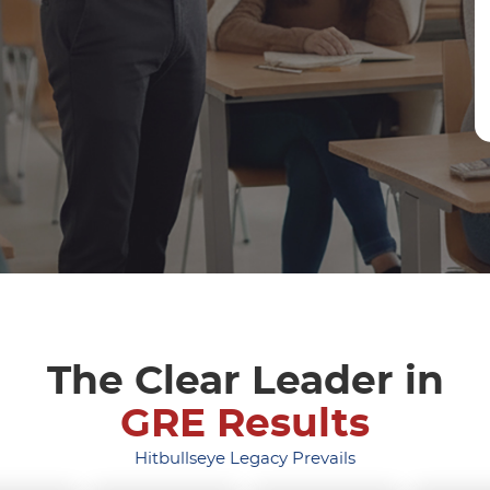
The Clear Leader in
GRE Results
Hitbullseye Legacy Prevails