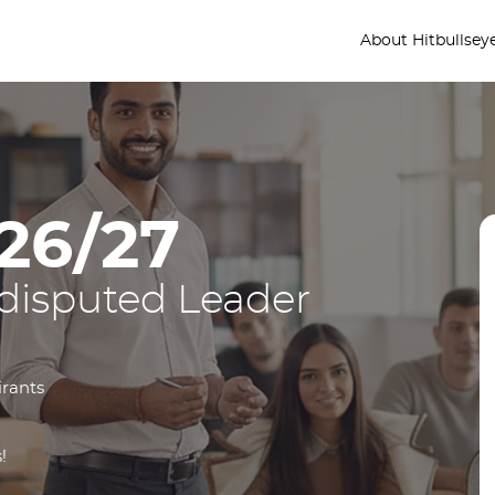
About Hitbullsey
26/27
disputed Leader
irants
!