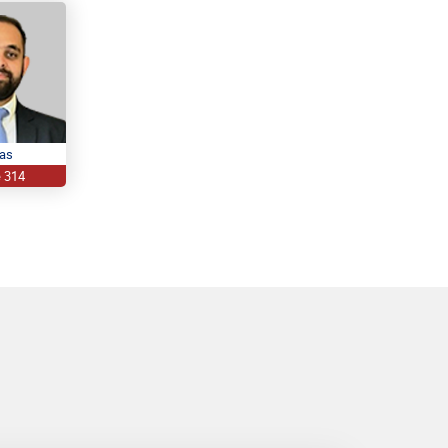
ras
e 314