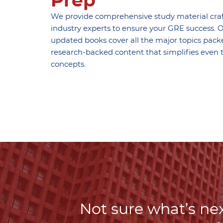
Prep
We provide comprehensive study material cra
industry experts to ensure your GRE success. O
updated books cover all the major topics pack
research-backed content that simplifies even 
concepts.
Not sure what’s nex