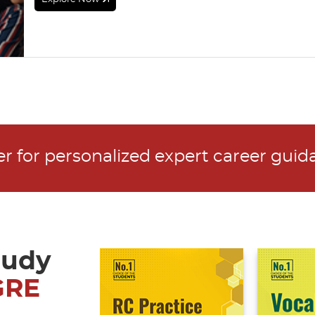
ter for personalized expert career gui
tudy
GRE