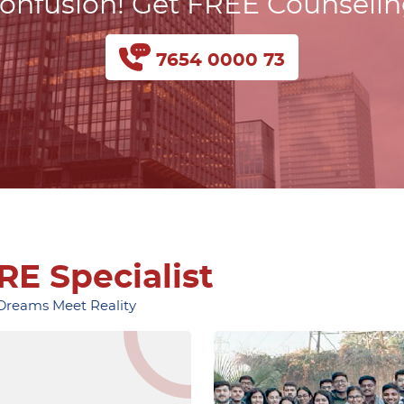
onfusion! Get FREE Counseli
7654 0000 73
RE Specialist
 Dreams Meet Reality