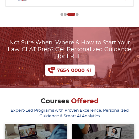
Not Sure When, Where & How to Start Your
Law-CLAT Prep? Get Personalized Guidance
for FREE
7654 0000 41
Courses
Offered
Expert-Led Programs with Proven Excellence, Personalized
Guidance & Smart AI Analytics