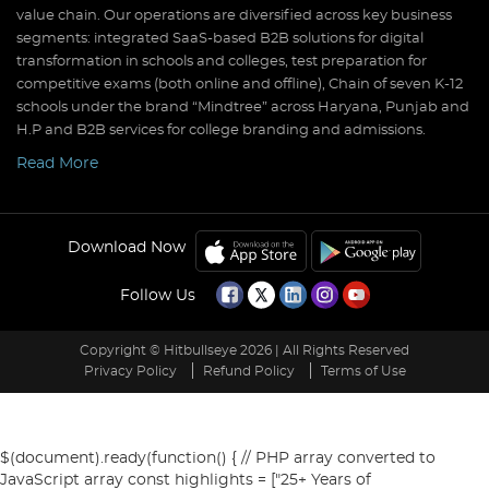
value chain. Our operations are diversified across key business
segments: integrated SaaS-based B2B solutions for digital
transformation in schools and colleges, test preparation for
competitive exams (both online and offline), Chain of seven K-12
schools under the brand “Mindtree” across Haryana, Punjab and
H.P and B2B services for college branding and admissions.
Read More
Download Now
Follow Us
Copyright © Hitbullseye 2026 | All Rights Reserved
Privacy Policy
Refund Policy
Terms of Use
$(document).ready(function() { // PHP array converted to
JavaScript array const highlights = ["25+ Years of