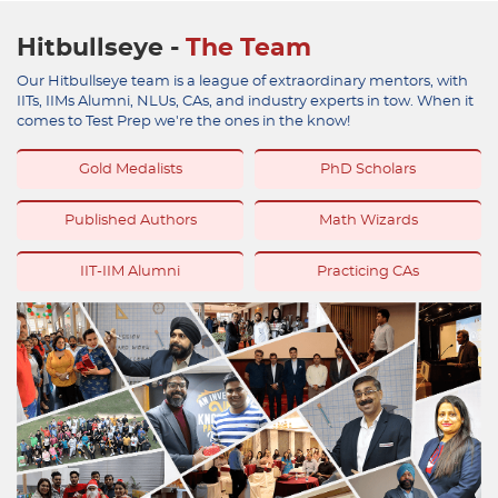
Hitbullseye -
The Team
Our Hitbullseye team is a league of extraordinary mentors, with
IITs, IIMs Alumni, NLUs, CAs, and industry experts in tow. When it
comes to Test Prep we're the ones in the know!
Gold Medalists
PhD Scholars
Published Authors
Math Wizards
IIT-IIM Alumni
Practicing CAs