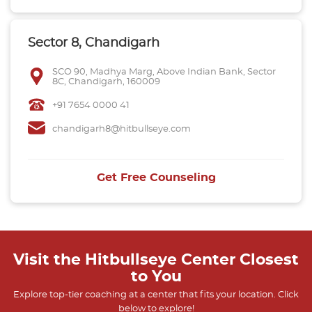
Sector 8, Chandigarh
SCO 90, Madhya Marg, Above Indian Bank, Sector
8C, Chandigarh, 160009
+91 7654 0000 41
chandigarh8@hitbullseye.com
Get Free Counseling
Visit the Hitbullseye Center Closest
to You
Explore top-tier coaching at a center that fits your location. Click
below to explore!