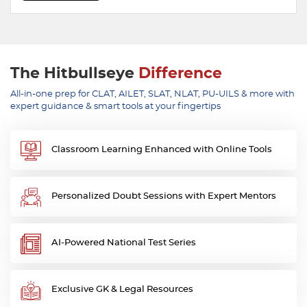
The Hitbullseye
Difference
All-in-one prep for CLAT, AILET, SLAT, NLAT, PU-UILS & more with
expert guidance & smart tools at your fingertips
Classroom Learning Enhanced with Online Tools
Personalized Doubt Sessions with Expert Mentors
AI-Powered National Test Series
Exclusive GK & Legal Resources