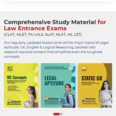
Comprehensive Study Material
for
Law Entrance Exams
(CLAT, AILET, PU-UILS, SLAT, NLAT, AIL LET)
Our regularly updated books cover all the major topics of Legal
Aptitude, GK, English & Logical Reasoning, packed with
research-backed content that simplifies even the toughest
concepts.