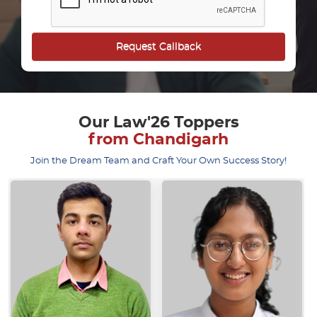
Our Law'26 Toppers
from Chandigarh
Join the Dream Team and Craft Your Own Success Story!