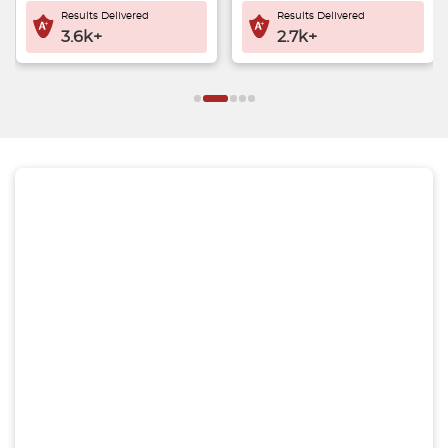
Results Delivered
Results Delivered
2.7k+
3.8k+