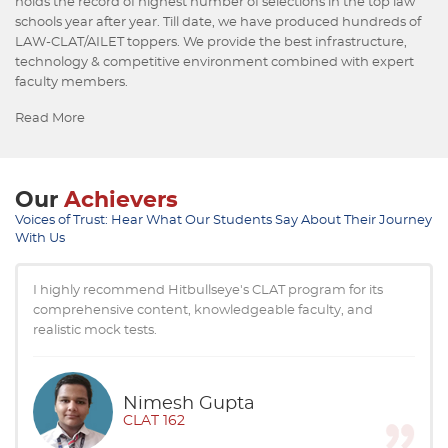
holds the record of highest number of selections in the top law
schools year after year. Till date, we have produced hundreds of
LAW-CLAT/AILET toppers. We provide the best infrastructure,
technology & competitive environment combined with expert
faculty members.
Read More
Our
Achievers
Voices of Trust: Hear What Our Students Say About Their Journey
With Us
Thanks to Hitbullseye's extremely useful study material, I
could strategize effectively for CLAT & AILET. The course
covered the entire syllabus.
Khushhaldeep
CLAT 12