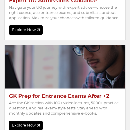
Expert UG Admissions Guidance
Navigate your UG journey with expert advice—choose the
right course, ace entrance exams, and submit a standout
application. Maximize your chances with tailored guidance.
Explore Now
GK Prep for Entrance Exams After +2
Ace the GK section with 100+ video lectures, 5000+ practice
questions, and real exam-style tests. Stay ahead with
monthly updates and comprehensive e-books.
Explore Now