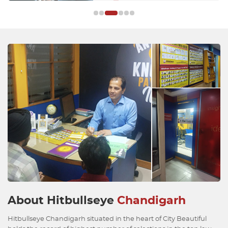
About Hitbullseye
Chandigarh
Hitbullseye Chandigarh situated in the heart of City Beautiful