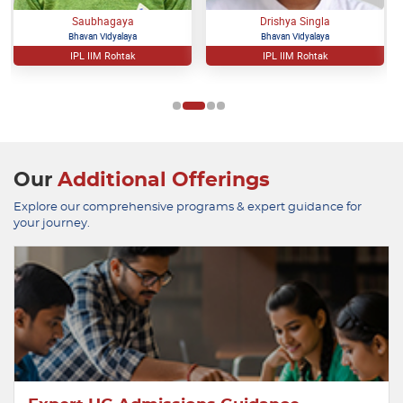
Saubhagaya
Drishya Singla
Bhavan Vidyalaya
Bhavan Vidyalaya
IPL IIM Rohtak
IPL IIM Rohtak
Our
Additional Offerings
Explore our comprehensive programs & expert guidance for
your journey.