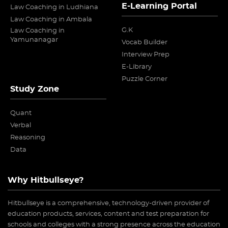
E-Learning Portal
Law Coaching in Ludhiana
Law Coaching in Ambala
G.K
Law Coaching in
Yamunanagar
Vocab Builder
Interview Prep
E-Library
Puzzle Corner
Study Zone
Quant
Verbal
Reasoning
Data
Why Hitbullseye?
Hitbullseye is a comprehensive, technology-driven provider of
education products, services, content and test preparation for
schools and colleges with a strong presence across the education