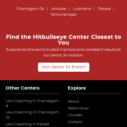
Chandigarh-34
Ambala
Ludhiana
Patiala
Yamunanagar
Find the Hitbullseye Center Closest to
You
Experience the same trusted mentors and consistent results at
our Sector 34 location.
Visit Sector 34 Branch
Other Centers
Explore
Law Coaching in Chandigarh
About
8
Testimonial
Law Coaching in Chandigarh
Courses
34
Contact
Law Coaching in Patiala