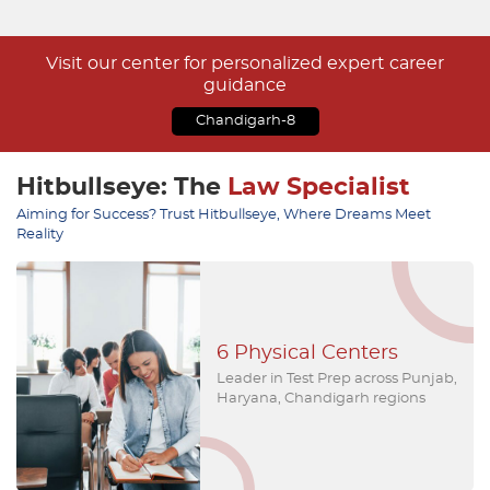
Visit our center for personalized expert career
guidance
Chandigarh-8
Hitbullseye: The
Law Specialist
Aiming for Success? Trust Hitbullseye, Where Dreams Meet
Reality
Numerous Toppers
Remarkable & Unparalleled
Results, a myriad of Law'25
Toppers