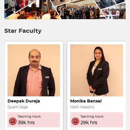
Star Faculty
Monika Bansal
Preeti Kapoor
Math Maestro
Math Maven
Teaching hours
Teaching hours
29k hrs
32k hrs