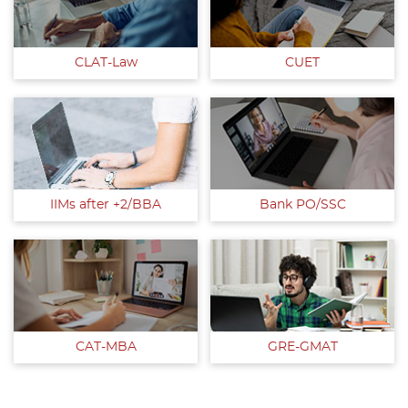
CLAT-Law
CUET
IIMs after +2/BBA
Bank PO/SSC
CAT-MBA
GRE-GMAT