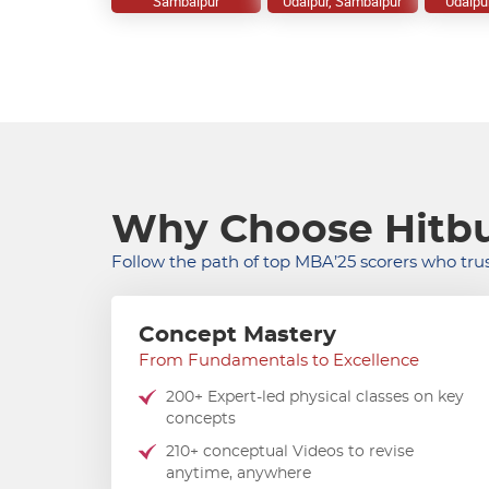
Sambalpur
Udaipur, Sambalpur
Udaipu
Why Choose Hitbu
Follow the path of top MBA’25 scorers who trus
Concept Mastery
From Fundamentals to Excellence
200+ Expert-led physical classes on key
concepts
210+ conceptual Videos to revise
anytime, anywhere