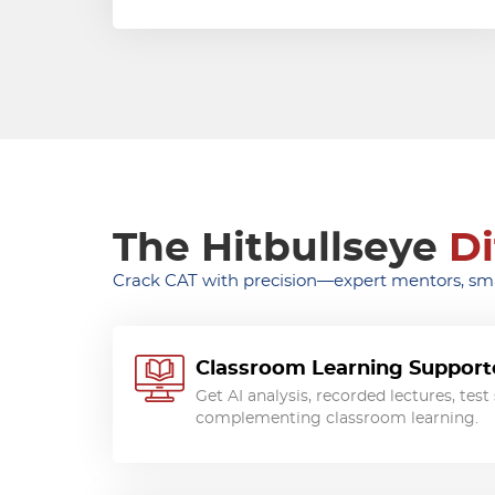
The Hitbullseye
Di
Crack CAT with precision—expert mentors, smar
Classroom Learning Supporte
Get AI analysis, recorded lectures, tes
complementing classroom learning.