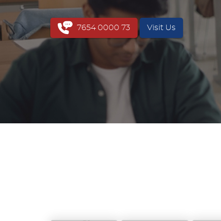
7654 0000 73
Visit Us