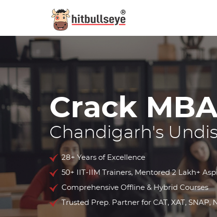
Crack
MBA
Chandigarh's Undi
28+ Years of Excellence
50+ IIT-IIM Trainers, Mentored 2 Lakh+ Asp
Comprehensive Offline & Hybrid Courses
Trusted Prep. Partner for CAT, XAT, SNAP,