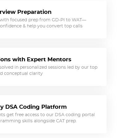
rview Preparation
 with focused prep from GD-PI to WAT—
onfidence & help you convert top calls
sions with Expert Mentors
olved in personalized sessions led by our top
d conceptual clarity
y DSA Coding Platform
ts get free access to our DSA coding portal
ramming skills alongside CAT prep.