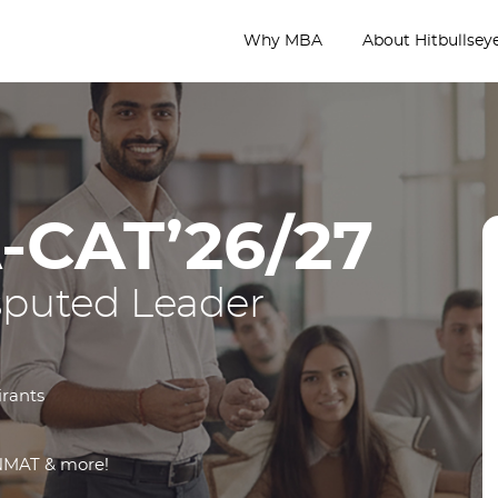
Why MBA
About Hitbullsey
-CAT’26/27
sputed Leader
irants
 NMAT & more!