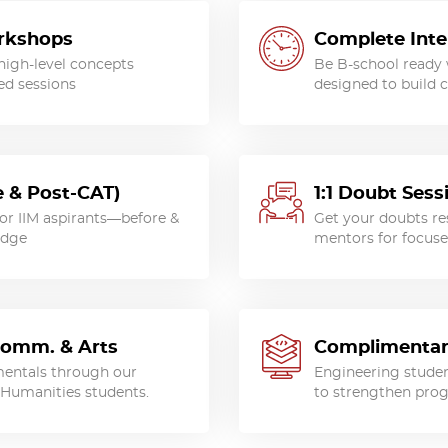
orkshops
Complete Inte
high-level concepts
Be B-school ready
ed sessions
designed to build c
 & Post-CAT)
1:1 Doubt Ses
for IIM aspirants—before &
Get your doubts res
edge
mentors for focuse
Comm. & Arts
Complimentar
entals through our
Engineering studen
Humanities students.
to strengthen prog