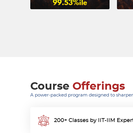
Course
Offerings
A power-packed program designed to sharpen
200+ Classes by IIT-IIM Exper