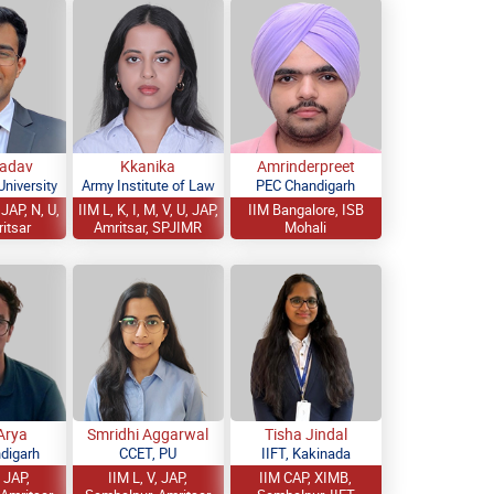
Yadav
Kkanika
Amrinderpreet
niversity
Army Institute of Law
PEC Chandigarh
JAP, N, U,
IIM L, K, I, M, V, U, JAP,
IIM Bangalore, ISB
ritsar
Amritsar, SPJIMR
Mohali
Arya
Smridhi Aggarwal
Tisha Jindal
digarh
CCET, PU
IIFT, Kakinada
, JAP,
IIM L, V, JAP,
IIM CAP, XIMB,