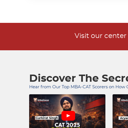
Visit our cente
Discover The Sec
Hear from Our Top MBA-CAT Scorers on How O