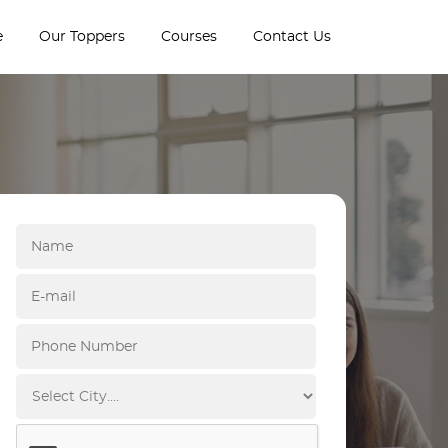
e
Our Toppers
Courses
Contact Us