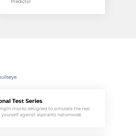
Predictor
ullseye.
nal Test Series
length mocks designed to simulate the real
ourself against aspirants nationwide.