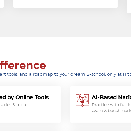
fference
t tools, and a roadmap to your dream B-school, only at Hitb
d by Online Tools
AI-Based Natio
t series & more—
Practice with full-
exam & benchmark y