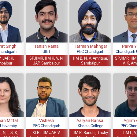
rat Singh
Tanish Raina
Harman Mahngar
Parva 
handigarh
UIET
PEC Chandigarh
Chandigarh U
, JAP, K,
SPJIMR, IIM K, V, N,
IIM B, N, V, Amritsar,
SPJIMR, IIM 
balpur
JAP, Sambalpur
Sambalpur
V, K, Am
an Mittal
Vishesh
Aaryan Bansal
Agrim 
 University
PEC Chandigarh
Khalsa College
PEC Chan
, N, I, S, K,
XLRI, IIM JAP, V,
IIM R, Ranchi, Trichy,
IIM L, V