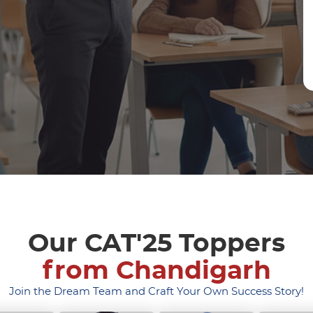
Our CAT'25 Toppers
from Chandigarh
Join the Dream Team and Craft Your Own Success Story!