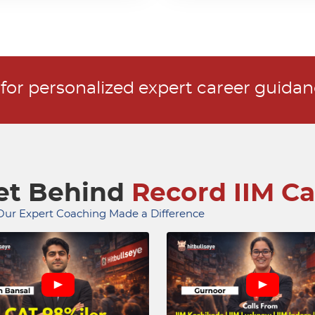
r for personalized expert career guida
ret Behind
Record IIM Ca
ur Expert Coaching Made a Difference