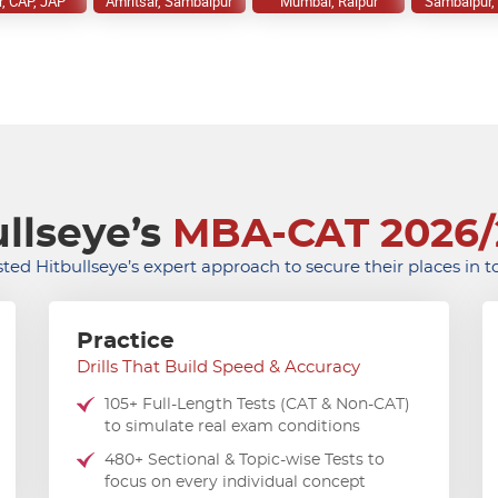
r, CAP, JAP
Amritsar, Sambalpur
Mumbai, Raipur
Sambalpur, 
llseye’s
MBA-CAT 2026/
ted Hitbullseye’s expert approach to secure their places in 
Practice
Drills That Build Speed & Accuracy
105+ Full-Length Tests (CAT & Non-CAT)
to simulate real exam conditions
480+ Sectional & Topic-wise Tests to
focus on every individual concept