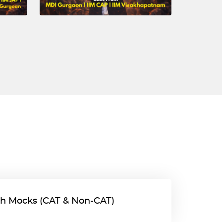
gth Mocks (CAT & Non-CAT)