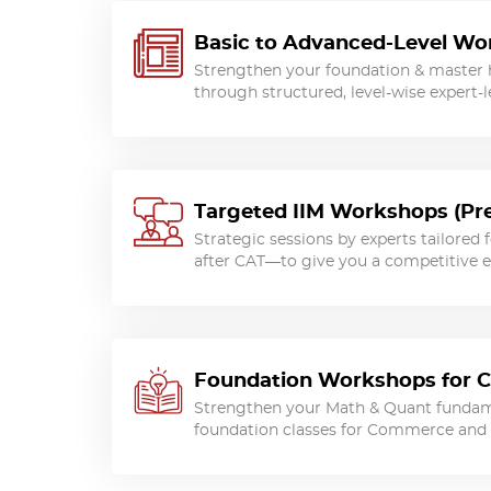
Basic to Advanced-Level W
Strengthen your foundation & master 
through structured, level-wise expert-l
Targeted IIM Workshops (Pre
Strategic sessions by experts tailored 
after CAT—to give you a competitive 
Foundation Workshops for 
Strengthen your Math & Quant fundam
foundation classes for Commerce and 