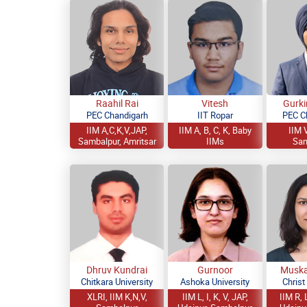
Raahil Rai
Vitesh
Gurki
PEC Chandigarh
IIT Ropar
PEC C
IIM A,C,K,V,JAP,
IIM A, B, C, K, Baby
IIM V
Sambalpur, Amritsar
IIMs
Sam
Dhruv Kundrai
Gurnoor
Muska
Chitkara University
Ashoka University
Christ
XLRI, IIM K,N,V,
IIM L, I, K, V, JAP,
IIM R, L