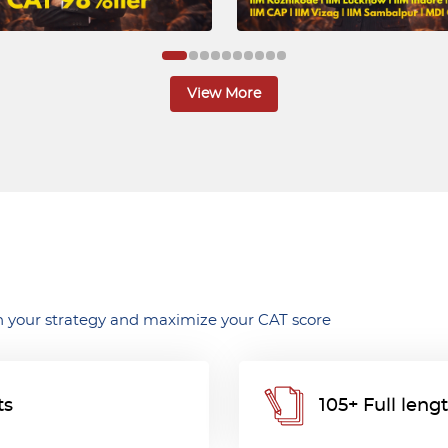
View More
 your strategy and maximize your CAT score
ts
105+ Full len