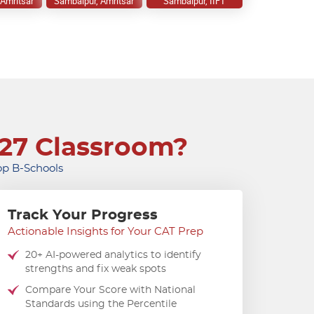
Amritsar
Sambalpur, Amritsar
Sambalpur, IIFT
27 Classroom?
top B-Schools
Track Your Progress
Actionable Insights for Your CAT Prep
20+ AI-powered analytics to identify
strengths and fix weak spots
Compare Your Score with National
Standards using the Percentile