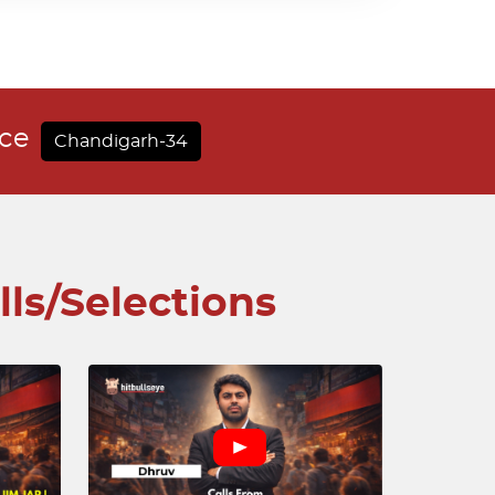
nce
Chandigarh-34
lls/Selections