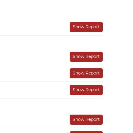
Show Report
Show Report
Show Report
Show Report
Show Report