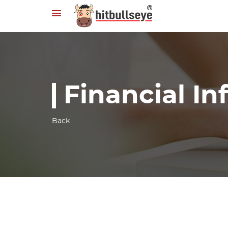
Financial I
Back