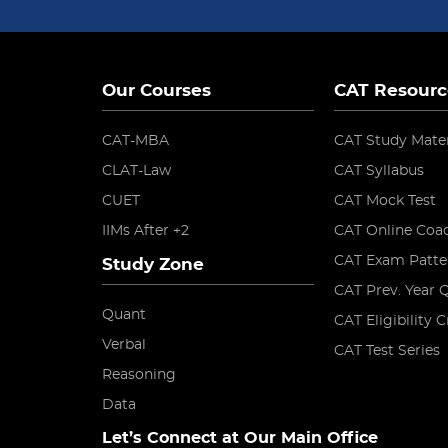
Our Courses
CAT Resourc
CAT-MBA
CAT Study Mater
CLAT-Law
CAT Syllabus
CUET
CAT Mock Test
IIMs After +2
CAT Online Coa
CAT Exam Patte
Study Zone
CAT Prev. Year 
Quant
CAT Eligibility C
Verbal
CAT Test Series
Reasoning
Data
Let’s Connect at Our Main Office