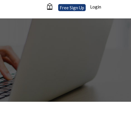
Login
Free Sign Up