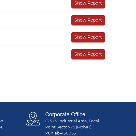
Show Report
Show Report
Show Report
Show Report
Corporate Office
on,
E-305, Industrial Area, Focal
-C,
Point,Sector-75 (Mohali),
Punjab–160055