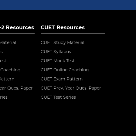
 +2 Resources
CUET Resources
Material
CUET Study Material
us
CUET Syllabus
est
CUET Mock Test
 Coaching
CUET Online Coaching
attern
CUET Exam Pattern
ear Ques. Paper
CUET Prev. Year Ques. Paper
ries
CUET Test Series