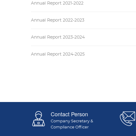
Annual Report 2021-2022
Annual Report 2022-2023
Annual Report 2023-2024
Annual Report 2024-2025
Contact Person
Company Secretary &
Compliance Officer