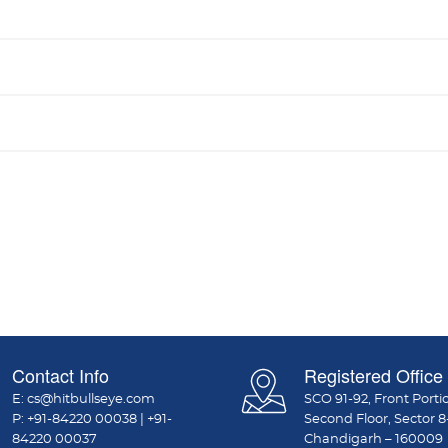
Contact Info
Registered Office
E:
cs@hitbullseye.com
SCO 91-92, Front Porti
P:
+91-84220 00038
|
+91-
Second Floor, Sector 8
84220 00037
Chandigarh – 160009