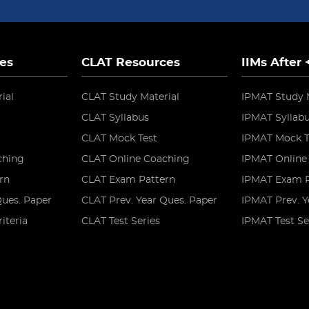
es
CLAT Resources
IIMs After
ial
CLAT Study Material
IPMAT Study 
CLAT Syllabus
IPMAT Syllab
CLAT Mock Test
IPMAT Mock T
ching
CLAT Online Coaching
IPMAT Online
rn
CLAT Exam Pattern
IPMAT Exam P
Ques. Paper
CLAT Prev. Year Ques. Paper
IPMAT Prev. Y
riteria
CLAT Test Series
IPMAT Test Se