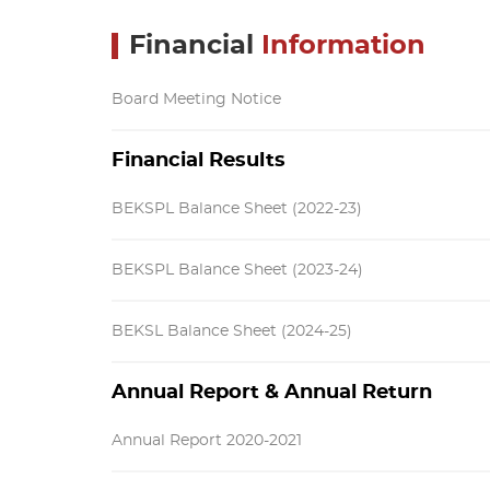
Financial
Information
Board Meeting Notice
Financial Results
BEKSPL Balance Sheet (2022-23)
BEKSPL Balance Sheet (2023-24)
BEKSL Balance Sheet (2024-25)
Annual Report & Annual Return
Annual Report 2020-2021