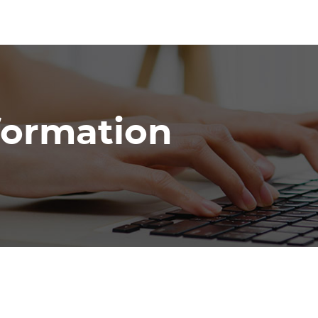
nformation