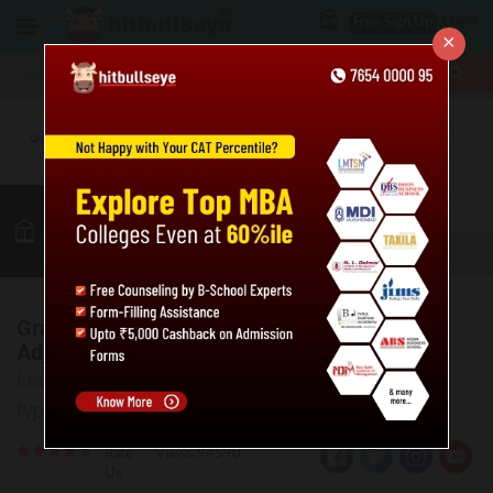
Login
Free Sign Up
×
More
MBA
LAW / CLAT
Verbal
GK
Quant
More
Grammar basics: Adjectives, Types of
Adjectives & Examples
Learn about the basics of Adjectives and various
types along with examples.
Rate
Views:94590
Us