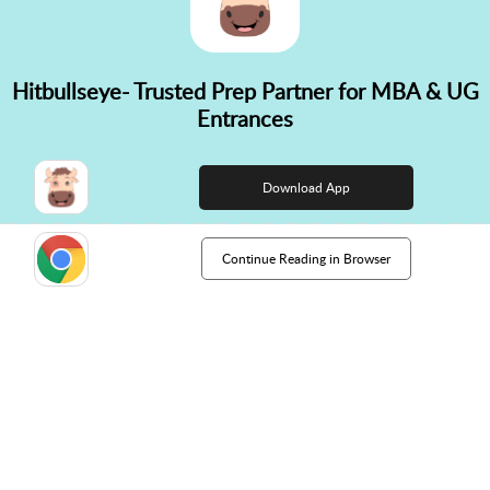
Hitbullseye- Trusted Prep Partner for MBA & UG
✕
Entrances
👋 Hi! Need help choosing the
right course?
Download App
Continue Reading in Browser