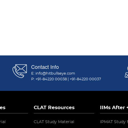
Contact Info
E:
info@hitbullseye.com
P:
+91-84220 00038
|
+91-84220 00037
es
CLAT Resources
IIMs After
ial
CLAT Study Material
IPMAT Study 