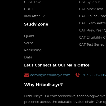
CLAT-Law
CAT Syllabus
CUET
CAT Mock Test
IIMs After +2
CAT Online Coa
CAT Exam Patte
Study Zone
CAT Prev. Year 
Quant
CAT Eligibility C
Verbal
CAT Test Series
Reasoning
Data
Let’s Connect at Our Main Office
admin@hitbullseye.com
+91 9216937105
Why Hitbullseye?
Hitbullseye is a comprehensive, technology-driven
presence across the education value chain. Our o