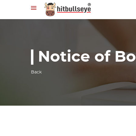
Notice of B
Back