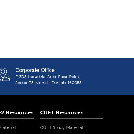
Corporate Office
E-305, Industrial Area, Focal Point,
Sector-75 (Mohali), Punjab–160055
 +2 Resources
CUET Resources
Material
CUET Study Material