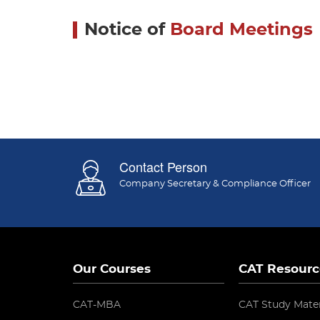
Notice of
Board Meetings
Contact Person
Company Secretary & Compliance Officer
Our Courses
CAT Resourc
CAT-MBA
CAT Study Mater