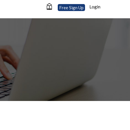
Login
Free Sign Up