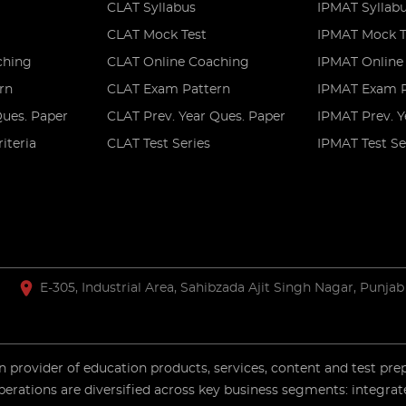
CLAT Syllabus
IPMAT Syllab
CLAT Mock Test
IPMAT Mock T
ching
CLAT Online Coaching
IPMAT Online
rn
CLAT Exam Pattern
IPMAT Exam P
Ques. Paper
CLAT Prev. Year Ques. Paper
IPMAT Prev. Y
riteria
CLAT Test Series
IPMAT Test Se
E-305, Industrial Area, Sahibzada Ajit Singh Nagar, Punjab
 provider of education products, services, content and test pre
perations are diversified across key business segments: integrat