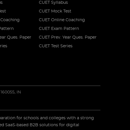
us
CUET Syllabus
est
CUET Mock Test
 Coaching
CUET Online Coaching
attern
CUET Exam Pattern
ear Ques. Paper
CUET Prev. Year Ques. Paper
ries
CUET Test Series
 160055, IN
paration for schools and colleges with a strong
ed SaaS-based B2B solutions for digital