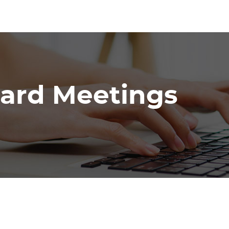
oard Meetings