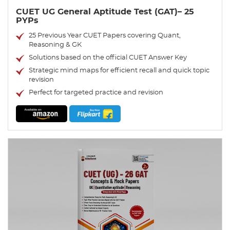
CUET UG General Aptitude Test (GAT)– 25
PYPs
25 Previous Year CUET Papers covering Quant,
Reasoning & GK
Solutions based on the official CUET Answer Key
Strategic mind maps for efficient recall and quick topic
revision
Perfect for targeted practice and revision