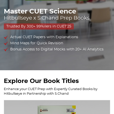
Master CUET Science
Hitbullseye x S.Chand Prep Books
Trusted By 300+ 99%ilers in CUET’25
Actual CUET Papers with Explanations
Mind Maps for Quick Revision
Bonus Access to Digital Mocks with 20+ AI Analytics
Explore Our Book Titles
Enhance your CUET Prep with Expertly Curated Books by
Hitbullseye in Partnership with S.Chand