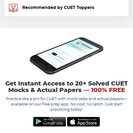
Recommended by CUET Toppers
Get Instant Access to 20+ Solved CUET
Mocks & Actual Papers
— 100% FREE
Practice like a pro for CUET with mock tests and actual papers—
available on our free prep app. No cost, no catch. Just start
practicing today!