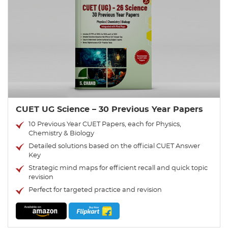
CUET UG Science – 30 Previous Year Papers
10 Previous Year CUET Papers, each for Physics,
Chemistry & Biology
Detailed solutions based on the official CUET Answer
Key
Strategic mind maps for efficient recall and quick topic
revision
Perfect for targeted practice and revision