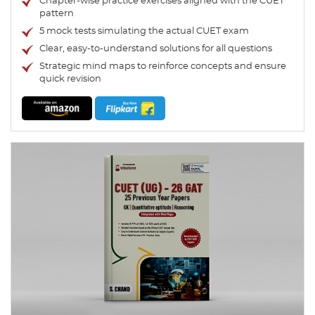
Chapter-wise practice exercises aligned with the CUET
pattern
5 mock tests simulating the actual CUET exam
Clear, easy-to-understand solutions for all questions
Strategic mind maps to reinforce concepts and ensure
quick revision