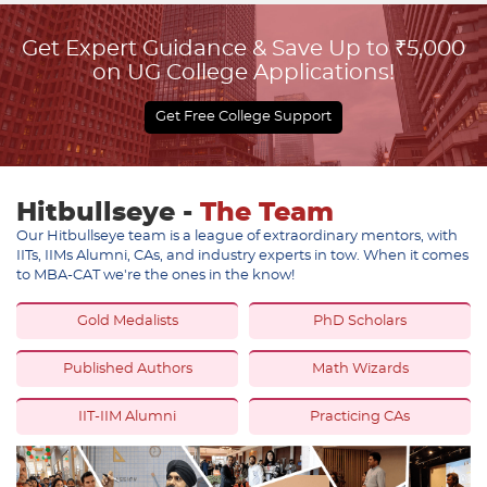
Get Expert Guidance & Save Up to ₹5,000
on UG College Applications!
Get Free College Support
Hitbullseye -
The Team
Our Hitbullseye team is a league of extraordinary mentors, with
IITs, IIMs Alumni, CAs, and industry experts in tow. When it comes
to MBA-CAT we're the ones in the know!
Gold Medalists
PhD Scholars
Published Authors
Math Wizards
IIT-IIM Alumni
Practicing CAs