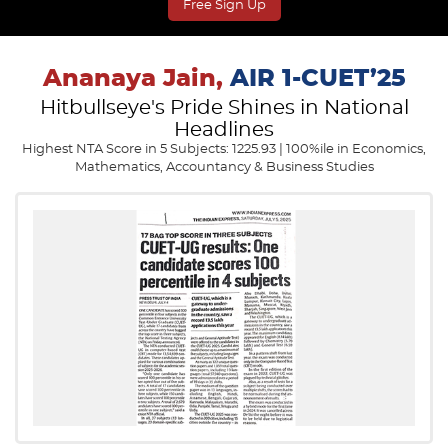
Free Sign Up
Ananaya Jain,
AIR 1-CUET’25
Hitbullseye's Pride Shines in National
Headlines
Highest NTA Score in 5 Subjects: 1225.93 | 100%ile in Economics,
Mathematics, Accountancy & Business Studies