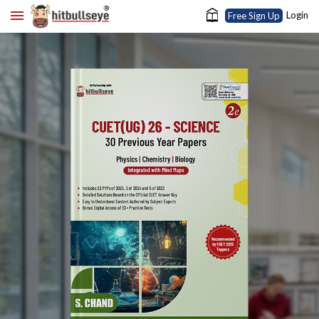
Login
Free Sign Up