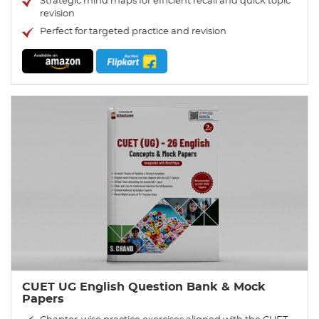
Strategic mind maps for efficient recall and quick topic
revision
Perfect for targeted practice and revision
CUET UG English Question Bank & Mock
Papers