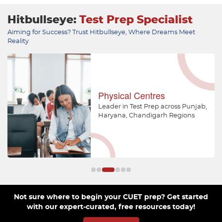
Hitbullseye:
Test Prep Specialist
Aiming for Success? Trust Hitbullseye, Where Dreams Meet
Reality
Physical Centres
Leader in Test Prep across Punjab,
Haryana, Chandigarh Regions
Not sure where to begin your CUET prep? Get started
with our expert-curated, free resources today!