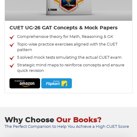
CUET UG-26 GAT Concepts & Mock Papers
Comprehensive theory for Math, Reasoning & GK
Topic-wise practice exercises aligned with the CUET
pattern
5 solved mock tests simulating the actual CUET exam
Strategic mind maps to reinforce concepts and ensure
quick revision
Why Choose
Our Books?
The Perfect Companion to Help You Achieve a High CUET Score