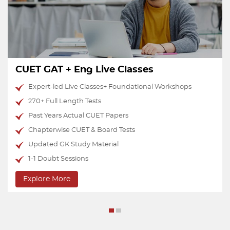
CUET Test Series
Performance-oriented tests with 20 AI Analytics
National Percentile Predictor
Upto 15 Mocks of Each Domain Subject
15 Mocks of English
15 Mocks of GAT
Doubts & Discussion Group
Explore More