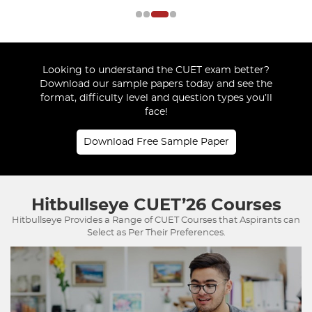
Looking to understand the CUET exam better?
Download our sample papers today and see the
format, difficulty level and question types you’ll
face!
Download Free Sample Paper
Hitbullseye
CUET’26 Courses
Hitbullseye Provides a Range of CUET Courses that Aspirants can
Select as Per Their Preferences.