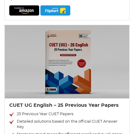
CUET UG English – 25 Previous Year Papers
25 Previous Year CUET Papers
Detailed solutions based on the official CUET Answer
Key