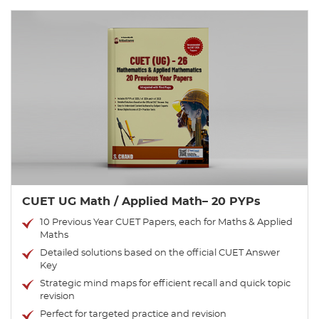
CUET UG Math / Applied Math– 20 PYPs
10 Previous Year CUET Papers, each for Maths & Applied
Maths
Detailed solutions based on the official CUET Answer
Key
Strategic mind maps for efficient recall and quick topic
revision
Perfect for targeted practice and revision