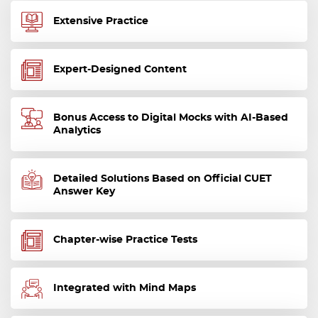
Extensive Practice
Expert-Designed Content
Bonus Access to Digital Mocks with AI-Based
Analytics
Detailed Solutions Based on Official CUET
Answer Key
Chapter-wise Practice Tests
Integrated with Mind Maps