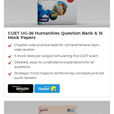
CUET UG-26 Humanities Question Bank & 15
Mock Papers
Chapter-wise practice tests for comprehensive topic-
wise revision
5 mock tests per subject simulating the CUET exam
Detailed, easy-to-understand explanations for all
questions
Strategic mind maps to reinforce key concepts and aid
quick revision