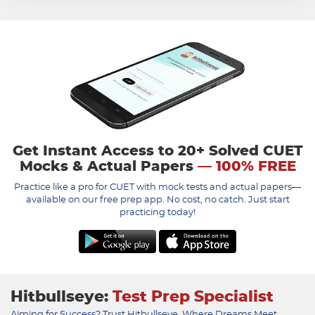
Get Instant Access to 20+ Solved CUET
Mocks & Actual Papers
— 100% FREE
Practice like a pro for CUET with mock tests and actual papers—
available on our free prep app. No cost, no catch. Just start
practicing today!
Hitbullseye:
Test Prep Specialist
Aiming for Success? Trust Hitbullseye, Where Dreams Meet