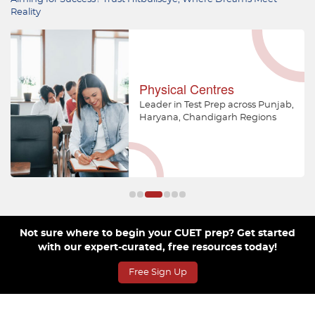
Reality
Physical Centres
Leader in Test Prep across Punjab,
Haryana, Chandigarh Regions
Not sure where to begin your CUET prep? Get started
with our expert-curated, free resources today!
Free Sign Up