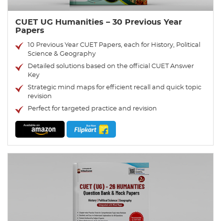
CUET UG Humanities – 30 Previous Year
Papers
10 Previous Year CUET Papers, each for History, Political
Science & Geography
Detailed solutions based on the official CUET Answer
Key
Strategic mind maps for efficient recall and quick topic
revision
Perfect for targeted practice and revision