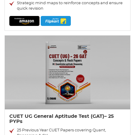
Strategic mind maps to reinforce concepts and ensure
quick revision
CUET UG General Aptitude Test (GAT)– 25
PYPs
25 Previous Year CUET Papers covering Quant,