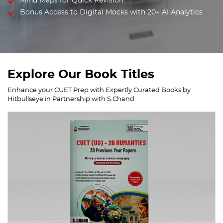
Mind Maps for Quick Revision
Bonus Access to Digital Mocks with 20+ AI Analytics
Explore Our Book Titles
Enhance your CUET Prep with Expertly Curated Books by
Hitbullseye in Partnership with S.Chand