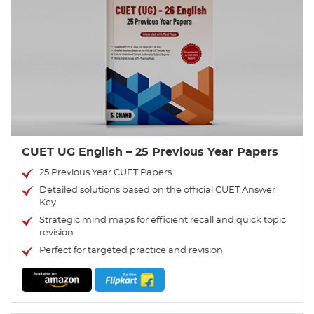
CUET UG English – 25 Previous Year Papers
25 Previous Year CUET Papers
Detailed solutions based on the official CUET Answer
Key
Strategic mind maps for efficient recall and quick topic
revision
Perfect for targeted practice and revision