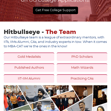
on UG College Applications!
Get Free College Support
Hitbullseye -
The Team
Our Hitbullseye team is a league of extraordinary mentors, with
IITs, IIMs Alumni, CAs, and industry experts in tow. When it comes
to MBA-CAT we're the ones in the know!
Gold Medalists
PhD Scholars
Published Authors
Math Wizards
IIT-IIM Alumni
Practicing CAs