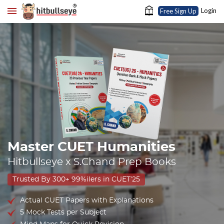
Login
Free Sign Up
Master CUET Humanities
Hitbullseye x S.Chand Prep Books
Trusted By 300+ 99%ilers in CUET’25
Actual CUET Papers with Explanations
5 Mock Tests per Subject