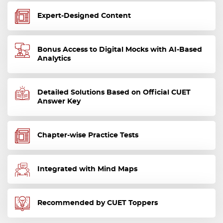
Expert-Designed Content
Bonus Access to Digital Mocks with AI-Based
Analytics
Detailed Solutions Based on Official CUET
Answer Key
Chapter-wise Practice Tests
Integrated with Mind Maps
Recommended by CUET Toppers