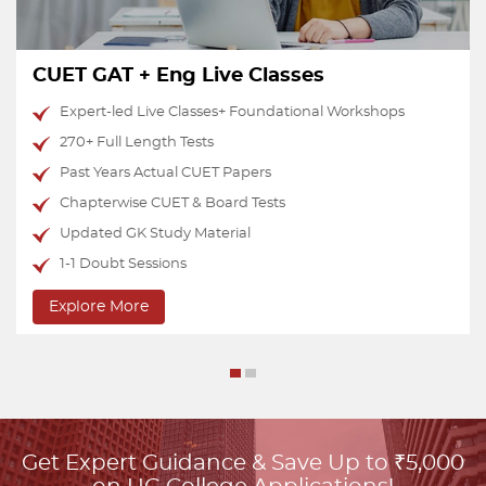
CUET Test Series
Performance-oriented tests with 20 AI Analytics
National Percentile Predictor
Upto 15 Mocks of Each Domain Subject
15 Mocks of English
15 Mocks of GAT
Doubts & Discussion Group
Explore More
Get Expert Guidance & Save Up to ₹5,000