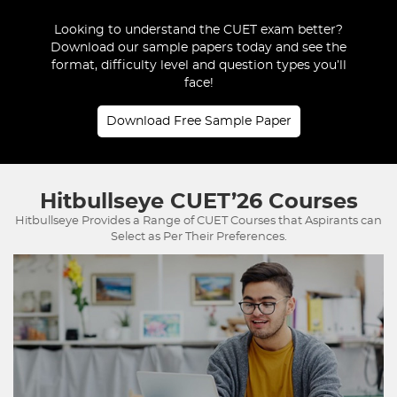
Looking to understand the CUET exam better?
Download our sample papers today and see the
format, difficulty level and question types you’ll
face!
Download Free Sample Paper
Hitbullseye
CUET’26 Courses
Hitbullseye Provides a Range of CUET Courses that Aspirants can
Select as Per Their Preferences.