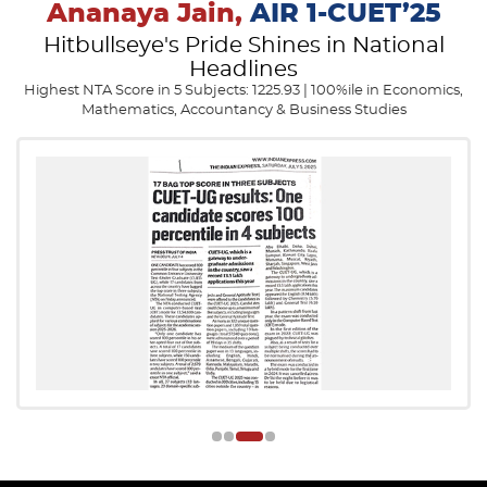
Ananaya Jain,
AIR 1-CUET’25
Hitbullseye's Pride Shines in National
Headlines
Highest NTA Score in 5 Subjects: 1225.93 | 100%ile in Economics,
Mathematics, Accountancy & Business Studies