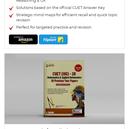
Reasoning & GK
Solutions based on the official CUET Answer Key
Strategic mind maps for efficient recall and quick topic
revision
Perfect for targeted practice and revision