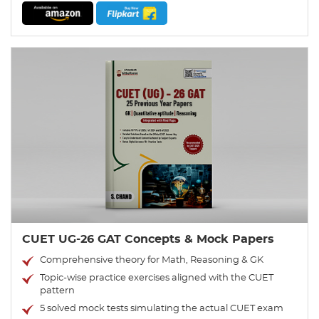
CUET UG-26 GAT Concepts & Mock Papers
Comprehensive theory for Math, Reasoning & GK
Topic-wise practice exercises aligned with the CUET
pattern
5 solved mock tests simulating the actual CUET exam