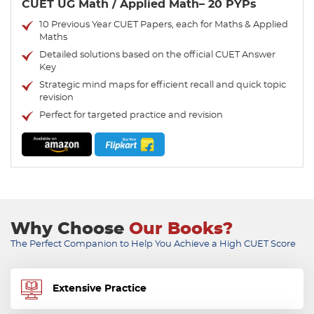
CUET UG Math / Applied Math– 20 PYPs
10 Previous Year CUET Papers, each for Maths & Applied
Maths
Detailed solutions based on the official CUET Answer
Key
Strategic mind maps for efficient recall and quick topic
revision
Perfect for targeted practice and revision
Why Choose
Our Books?
The Perfect Companion to Help You Achieve a High CUET Score
Extensive Practice