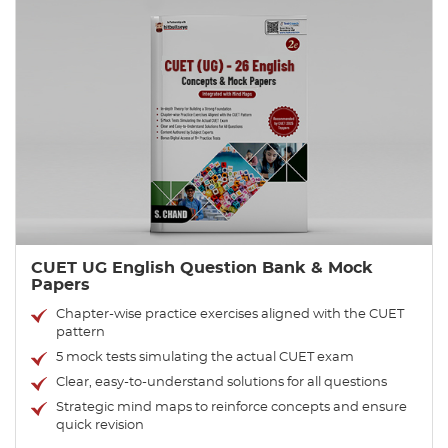
CUET UG English Question Bank & Mock
Papers
Chapter-wise practice exercises aligned with the CUET
pattern
5 mock tests simulating the actual CUET exam
Clear, easy-to-understand solutions for all questions
Strategic mind maps to reinforce concepts and ensure
quick revision