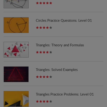
Circles Practice Questions: Level 01
Triangles: Theory and Formulas
Triangles: Solved Examples
Triangles Practice Problems: Level 01