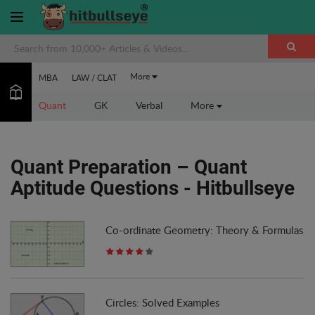
More
MBA
LAW / CLAT
Quant
GK
Verbal
More
Quant Preparation – Quant
Aptitude Questions - Hitbullseye
Co-ordinate Geometry: Theory & Formulas
Circles: Solved Examples