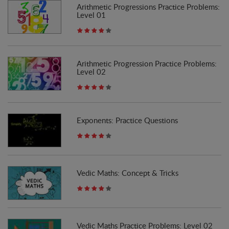
Arithmetic Progressions Practice Problems:
Level 01
Arithmetic Progression Practice Problems:
Level 02
Exponents: Practice Questions
Vedic Maths: Concept & Tricks
Vedic Maths Practice Problems: Level 02