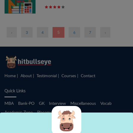
Pages
5
‹
3
4
6
7
›
Home
About
Testimonial
Courses
Contact
Quick Links
MBA
Bank-PO
GK
Interview
Miscellaneous
Vocab
Academic Zone
Placement Training
After +2 - IIMs / Law / BBA / HM / Others