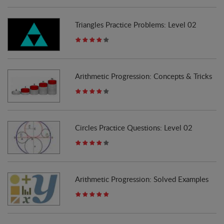
Triangles Practice Problems: Level 02
Arithmetic Progression: Concepts & Tricks
Circles Practice Questions: Level 02
Arithmetic Progression: Solved Examples